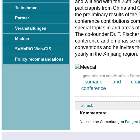
and will end with the 26th S
particiapnts from China and 
Teilnehmer
the preliminary results of th
Partner
conference contirbutions com
special topics in arid areas of
Veranstaltungen
The co-founder Dr. T. Fischer
Medien
conference and emphasise in 
conventions and he invites th
SuMaRiO Web-GIS
yearly in the Xinjiang region
Policy recommandations
geschrieben von Matthias Schr
sumario
arid
cha
conference
Zurück
Kommentare
Noch keine Anmerkungen
Fangen 