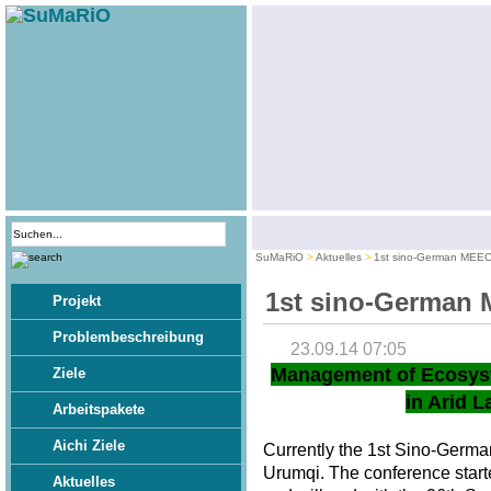
SuMaRiO
Aktuelles
1st sino-German MEE
1st sino-German
Projekt
Problembeschreibung
23.09.14 07:05
Management of Ecosys
Ziele
in Arid L
Arbeitspakete
Aichi Ziele
Currently the 1st Sino-Germ
Urumqi. The conference star
Aktuelles