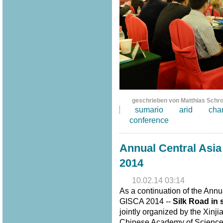
geschrieben von Matthias Schr
sumario
arid
cha
conference
Annual Central Asi
2014
10.02.14 03:14
As a continuation of the Annu
GISCA 2014 --
Silk Road in 
jointly organized by the Xinj
Chinese Academy of Sciences,