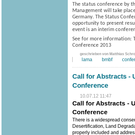
The status conference
by t
Management
will take pla
Germany.
The Status Confe
opportunity to present resul
event is an interim confere
See for more information:
Conference 2013
geschrieben von Matthias Schr
lama
bmbf
confe
Call for Abstracts -
Conference
10.07.12 11:47
Call for Abstracts -
Conference
There is a widespread consen
Desertification, Land Degrad
properly included and address