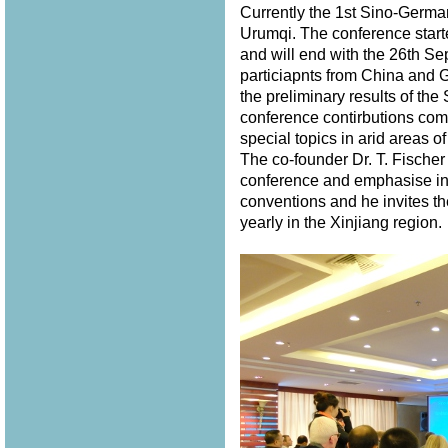
Currently the 1st Sino-Germ
Urumqi. The conference star
and will end with the 26th S
particiapnts from China and 
the preliminary results of th
conference contirbutions com
special topics in arid areas of
The co-founder Dr. T. Fischer
conference and emphasise in 
conventions and he invites th
yearly in the Xinjiang region