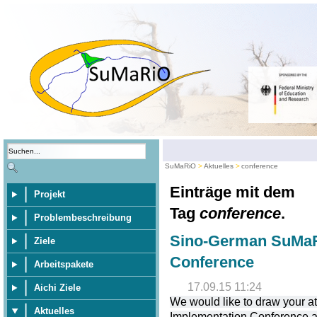
SuMaRiO
Aktuelles
conference
Einträge mit dem
Projekt
Tag
conference
.
Problembeschreibung
Sino-German SuMaR
Ziele
Conference
Arbeitspakete
17.09.15 11:24
Aichi Ziele
We would like to draw your 
Aktuelles
Implementation Conference at