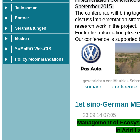
Spetember 2015.
Teilnehmer
The conference will bring tog
Partner
discuss implementation strate
research work in the project.
Veranstaltungen
For further information pleas
Medien
Our conference is supported
SuMaRiO Web-GIS
Policy recommandations
geschrieben von Matthias Schr
sumario
conference
1st sino-German M
23.09.14 07:05
Management of Ecosys
in Arid L