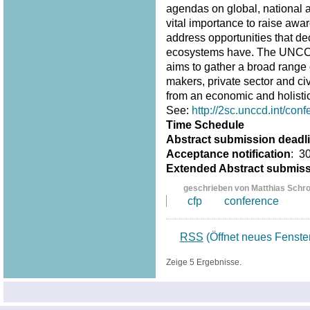
agendas on global, national an
vital importance to raise awar
address opportunities that d
ecosystems have. The UNCCD 
aims to gather a broad range 
makers, private sector and ci
from an economic and holistic
See:
http://2sc.unccd.int/conf
Time Schedule
Abstract submission deadl
Acceptance notification
: 3
Extended Abstract submis
geschrieben von Matthias Schr
cfp
conference
RSS
(Öffnet neues Fenste
Zeige 5 Ergebnisse.