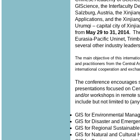
GIScience, the Interfaculty D
Salzburg, Austria, the Xinjia
Applications, and the Xinjian
Urumqi – capital city of Xin
from
May 29 to 31, 2014.
The 
Eurasia-Pacific Uninet, Trimb
several other industry leader
The main objective of this internati
and practitioners from the Central A
international cooperation and exch
The conference encourages su
presentations focused on Cen
and/or workshops in remote 
include but not limited to (
GIS for Environmental Man
GIS for Disaster and Emer
GIS for Regional Sustainabl
GIS for Natural and Cultura