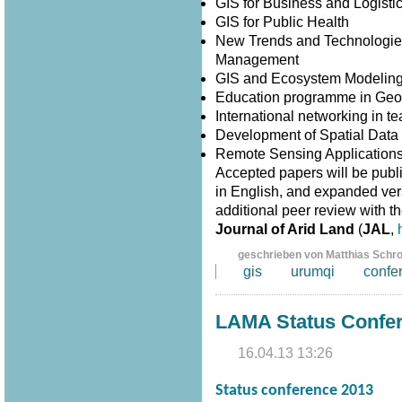
GIS for Business and Logisti
GIS for Public Health
New Trends and Technologies
Management
GIS and Ecosystem Modelin
Education programme in Geo
International networking in 
Development of Spatial Data I
Remote Sensing Application
Accepted papers will be publ
in English, and expanded versi
additional peer review with th
Journal of Arid Land
(
JAL
,
geschrieben von Matthias Schr
gis
urumqi
confe
LAMA Status Confe
16.04.13 13:26
Status conference 2013