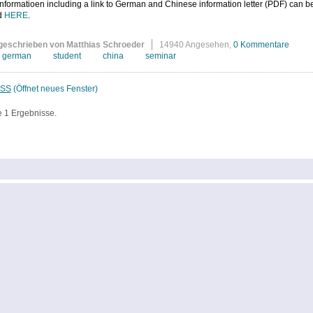
nformatioen including a link to German and Chinese information letter (PDF) can b
d
HERE
.
geschrieben von Matthias Schroeder
14940 Angesehen,
0 Kommentare
german
student
china
seminar
SS
(Öffnet neues Fenster)
e 1 Ergebnisse.