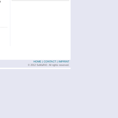
e
HOME
|
CONTACT
|
IMPRINT
© 2012 SuMaRiO. All rights reserved.