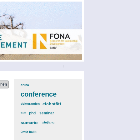
|
china
(3)
conference
(12)
eichstätt
(6)
doktoranden
(3)
phd
(4)
seminar
(4)
film
(2)
sumario
(6)
xinjiang
(2)
ümüt halik
(2)