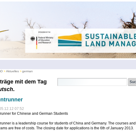
iO
Aktuelles
german
träge mit dem Tag
utsch
.
ntrunner
05.12.12 07:52
trunner for Chinese and German Students
runner is a leadership course for students of China and Germany. The courses and
ams are free of costs. The closing date for applications is the 6th of January 2013.