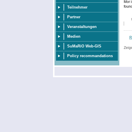
Mor i
foun
Teilnehmer
Partner
Veranstaltungen
Medien
R
SuMaRiO Web-GIS
Zeig
Policy recommandations