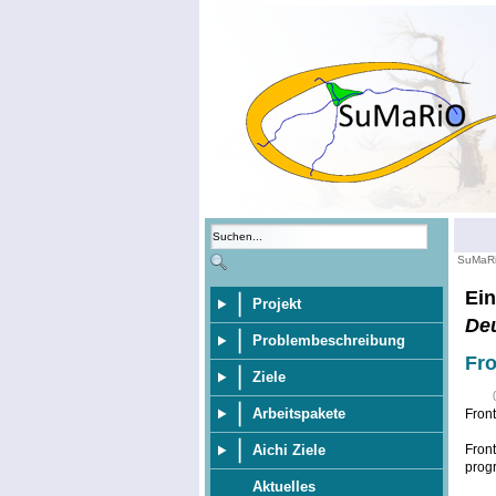
SuMaR
Ein
Projekt
De
Problembeschreibung
Fro
Ziele
Arbeitspakete
Fron
Aichi Ziele
Front
progr
Aktuelles