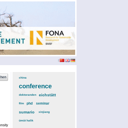
|
china
(3)
conference
(12)
eichstätt
(6)
doktoranden
(3)
phd
(4)
seminar
(4)
film
(2)
sumario
(6)
xinjiang
(2)
ümüt halik
(2)
nsity