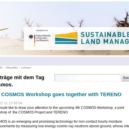
iO
Aktuelles
cosmos
träge mit dem Tag
smos
.
h COSMOS Workshop goes together with TERENO
01.11.13 06:04
uld like to draw your attention to the upcoming 4th COSMOS Workshop, a joint
shop of the COSMOS Project and TERENO.
OS is an emerging and promising technology for non-contact hourly moisture
urements by measuring low-energy cosmic-ray neutrons above ground, whose inte