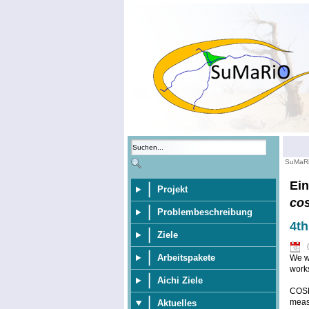
SuMaR
Ein
Projekt
co
Problembeschreibung
4t
Ziele
Arbeitspakete
We wo
work
Aichi Ziele
COSM
meas
Aktuelles