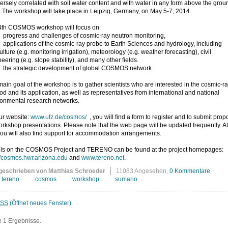
versely correlated with soil water content and with water in any form above the grou
. The workshop will take place in Leipzig, Germany, on May 5-7, 2014.
4th COSMOS workshop will focus on:
ogress and challenges of cosmic-ray neutron monitoring,
plications of the cosmic-ray probe to Earth Sciences and hydrology, including
ulture (e.g. monitoring irrigation), meteorology (e.g. weather forecasting), civil
eering (e.g. slope stability), and many other fields.
e strategic development of global COSMOS network.
ain goal of the workshop is to gather scientists who are interested in the cosmic-r
d and its application, as well as representatives from international and national
ronmental research networks.
ur website:
www.ufz.de/cosmos/
, you will find a form to register and to submit prop
orkshop presentations. Please note that the web page will be updated frequently. At
you will also find support for accommodation arrangements.
ils on the COSMOS Project and TERENO can be found at the project homepages:
//cosmos.hwr.arizona.edu
and
www.tereno.net
.
geschrieben von Matthias Schroeder
11083 Angesehen,
0 Kommentare
tereno
cosmos
workshop
sumario
SS
(Öffnet neues Fenster)
e 1 Ergebnisse.