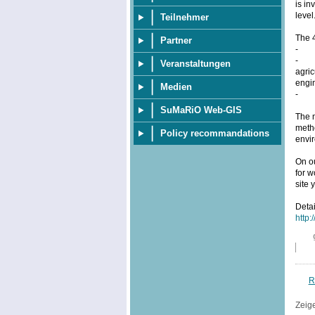
is in
level
Teilnehmer
The 
Partner
- pr
- ap
Veranstaltungen
agric
engin
Medien
- th
SuMaRiO Web-GIS
The m
metho
Policy recommandations
envi
On o
for w
site 
Deta
http:
R
Zeig