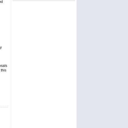
nd
ay
osals
 this