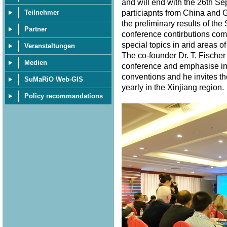
and will end with the 26th S
particiapnts from China and 
Teilnehmer
the preliminary results of th
Partner
conference contirbutions com
special topics in arid areas of
Veranstaltungen
The co-founder Dr. T. Fischer
Medien
conference and emphasise in 
conventions and he invites th
SuMaRiO Web-GIS
yearly in the Xinjiang region
Policy recommandations