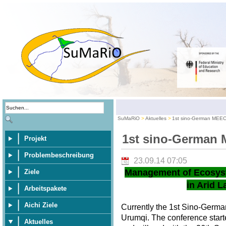
SuMaRiO
Aktuelles
1st sino-German MEE
1st sino-German
Projekt
Problembeschreibung
23.09.14 07:05
Management of Ecosys
Ziele
in Arid L
Arbeitspakete
Aichi Ziele
Currently the 1st Sino-Germ
Urumqi. The conference star
Aktuelles