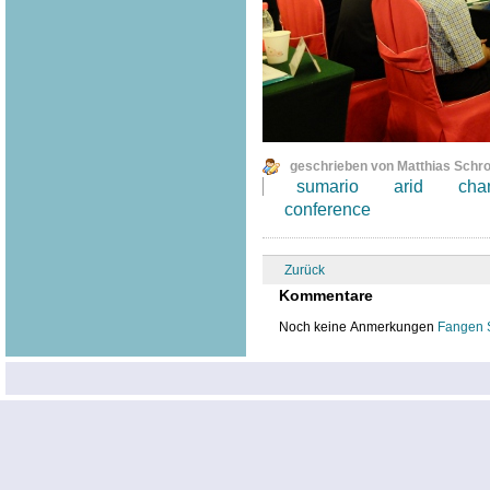
geschrieben von Matthias Schr
sumario
arid
cha
conference
Zurück
Kommentare
Noch keine Anmerkungen
Fangen 