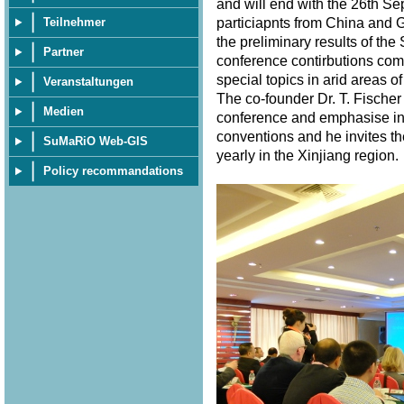
and will end with the 26th S
particiapnts from China and 
Teilnehmer
the preliminary results of th
Partner
conference contirbutions com
special topics in arid areas of
Veranstaltungen
The co-founder Dr. T. Fischer
Medien
conference and emphasise in 
conventions and he invites th
SuMaRiO Web-GIS
yearly in the Xinjiang region
Policy recommandations