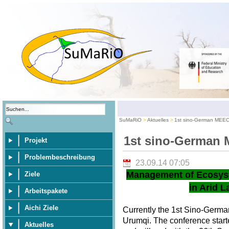
SuMaRiO
Aktuelles
1st sino-German MEE
1st sino-German
Projekt
Problembeschreibung
23.09.14 07:05
Management of Ecosys
Ziele
in Arid L
Arbeitspakete
Aichi Ziele
Currently the 1st Sino-Germ
Urumqi. The conference star
Aktuelles