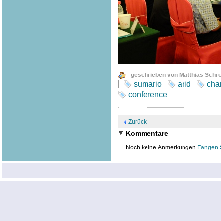
geschrieben von Matthias Schr
sumario
arid
cha
conference
Zurück
Kommentare
Noch keine Anmerkungen
Fangen 