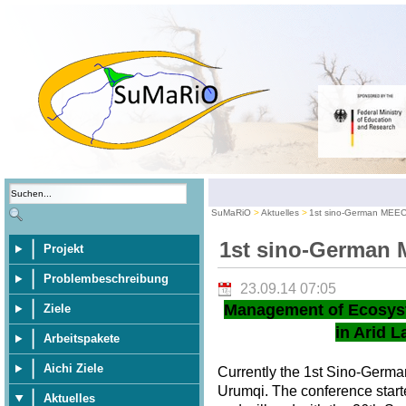
SuMaRiO
Aktuelles
1st sino-German MEE
1st sino-German
Projekt
Problembeschreibung
23.09.14 07:05
Management of Ecosys
Ziele
in Arid L
Arbeitspakete
Aichi Ziele
Currently the 1st Sino-Germ
Urumqi. The conference star
Aktuelles