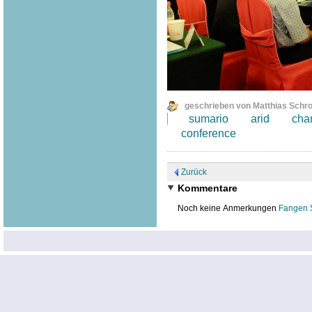
geschrieben von Matthias Schr
sumario
arid
cha
conference
Zurück
Kommentare
Noch keine Anmerkungen
Fangen 