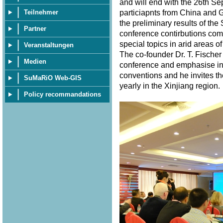
and will end with the 26th S
particiapnts from China and 
Teilnehmer
the preliminary results of th
Partner
conference contirbutions com
special topics in arid areas of
Veranstaltungen
The co-founder Dr. T. Fischer
Medien
conference and emphasise in 
conventions and he invites th
SuMaRiO Web-GIS
yearly in the Xinjiang region
Policy recommandations