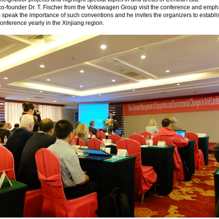
o-founder Dr. T. Fischer from the Volkswagen Group visit the conference and emph
s speak the importance of such conventions and he invites the organizers to establi
conference yearly in the Xinjiang region.