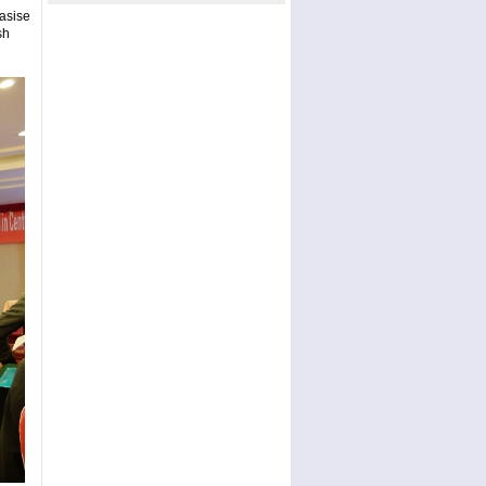
asise
sh