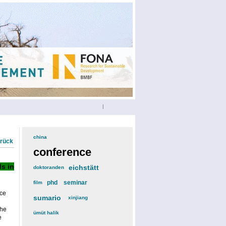
|
china
(3)
urück
conference
(12)
s in
eichstätt
(6)
doktoranden
(3)
phd
(4)
seminar
(4)
film
(2)
ce
sumario
(6)
xinjiang
(2)
the
ümüt halik
(2)
e