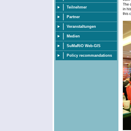
The c
Teilnehmer
in hi
this 
Partner
Veranstaltungen
Medien
SuMaRiO Web-GIS
Policy recommandations