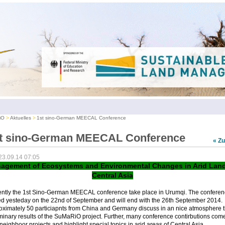
iO
Aktuelles
1st sino-German MEECAL Conference
t sino-German MEECAL Conference
« Z
23.09.14 07:05
agement of Ecosystems and Environmental Changes in Arid Land
Central Asia
ently the 1st Sino-German MEECAL conference take place in Urumqi. The conferen
ed yesteday on the 22nd of September and will end with the 26th September 2014.
oximately 50 particiapnts from China and Germany discuss in an nice atmosphere 
minary results of the SuMaRiO project. Further, many conference contirbutions com
neighboor projects and highlight special topics in arid areas of Central Asia.