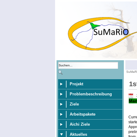
SuMaR
1s
Projekt
Problembeschreibung
Man
Ziele
Arbeitspakete
Curr
start
Aichi Ziele
Appr
preli
Aktuelles
from 