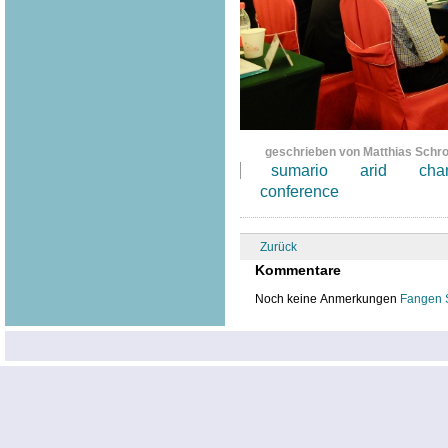
geschrieben von Matthias Schr
sumario
arid
cha
conference
Zurück
Kommentare
Noch keine Anmerkungen
Fangen 