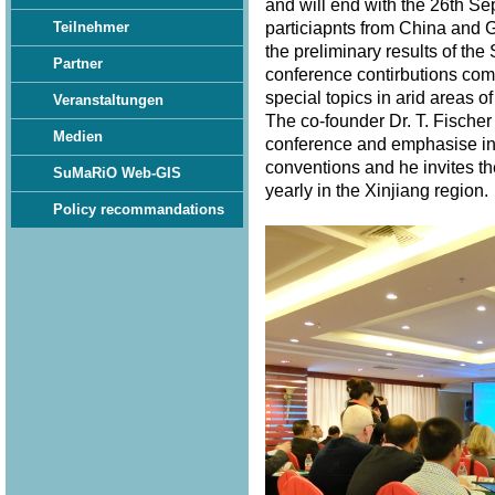
and will end with the 26th S
particiapnts from China and 
Teilnehmer
the preliminary results of th
Partner
conference contirbutions com
special topics in arid areas of
Veranstaltungen
The co-founder Dr. T. Fischer
Medien
conference and emphasise in 
conventions and he invites th
SuMaRiO Web-GIS
yearly in the Xinjiang region
Policy recommandations