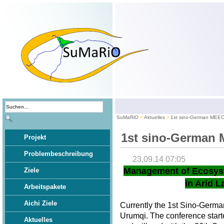
SuMaRiO
Aktuelles
1st sino-German MEE
1st sino-German
Projekt
Problembeschreibung
23.09.14 07:05
Management of Ecosys
Ziele
in Arid L
Arbeitspakete
Aichi Ziele
Currently the 1st Sino-Germ
Urumqi. The conference star
Aktuelles