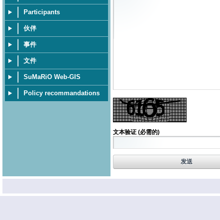
Participants
伙伴
事件
文件
SuMaRiO Web-GIS
Policy recommandations
文本验证
(必需的)