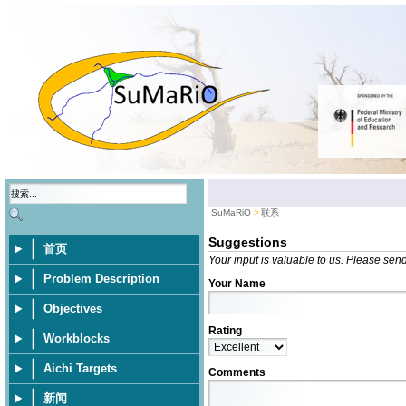
SuMaRiO
联系
Suggestions
首页
Your input is valuable to us. Please sen
Problem Description
Your Name
Objectives
Rating
Workblocks
Aichi Targets
Comments
新闻