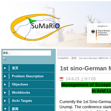
SuMaRiO
新闻
1st sino-German MEECAL 
1st sino-German
首页
Problem Description
14-9-23 上午7:05
Management of Ecosys
Objectives
in Arid L
Workblocks
Aichi Targets
Currently the 1st Sino-Germ
Urumqi. The conference star
新闻