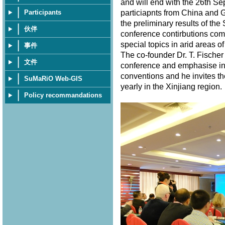
and will end with the 26th S
particiapnts from China and 
Participants
the preliminary results of th
伙伴
conference contirbutions com
special topics in arid areas of
事件
The co-founder Dr. T. Fischer
文件
conference and emphasise in 
conventions and he invites th
SuMaRiO Web-GIS
yearly in the Xinjiang region
Policy recommandations