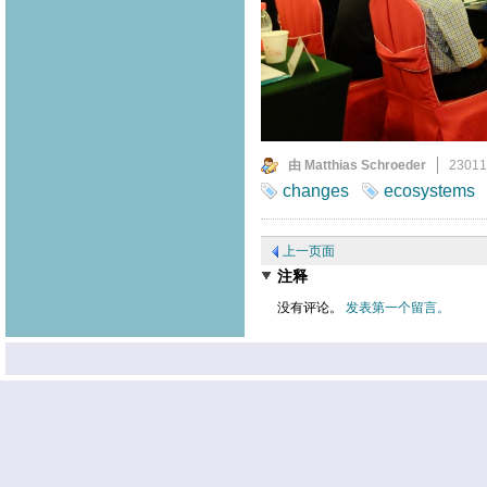
由 Matthias Schroeder
2301
changes
ecosystems
上一页面
注释
没有评论。
发表第一个留言。