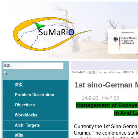
SuMaRiO
新闻
1st sino-German MEECAL 
1st sino-German
首页
Problem Description
14-9-23 上午7:05
Management of Ecosys
Objectives
in Arid L
Workblocks
Aichi Targets
Currently the 1st Sino-Germ
Urumqi. The conference star
新闻