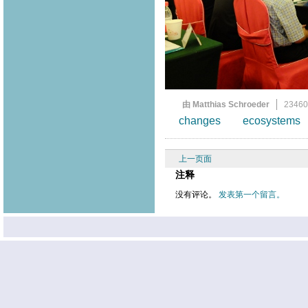
由 Matthias Schroeder
2346
changes
ecosystems
上一页面
注释
没有评论。
发表第一个留言。