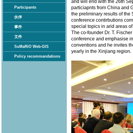
and will end with the 26th S
particiapnts from China and 
Participants
the preliminary results of th
伙伴
conference contirbutions com
special topics in arid areas of
事件
The co-founder Dr. T. Fischer
文件
conference and emphasise in 
conventions and he invites th
SuMaRiO Web-GIS
yearly in the Xinjiang region
Policy recommandations