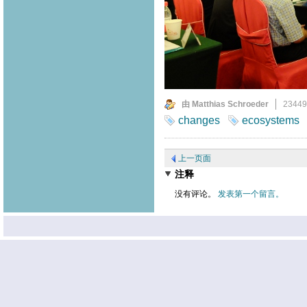
由 Matthias Schroeder
2344
changes
ecosystems
上一页面
注释
没有评论。
发表第一个留言。