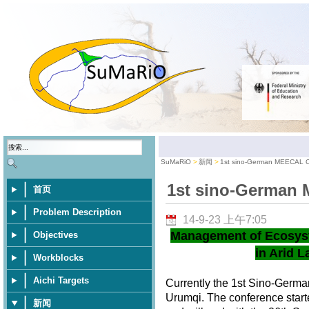
SuMaRiO
新闻
1st sino-German MEECAL 
1st sino-German
首页
Problem Description
14-9-23 上午7:05
Management of Ecosys
Objectives
in Arid L
Workblocks
Aichi Targets
Currently the 1st Sino-Germ
Urumqi. The conference star
新闻