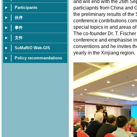
and will end with the 26th S
particiapnts from China and 
Participants
the preliminary results of th
伙伴
conference contirbutions com
special topics in arid areas of
事件
The co-founder Dr. T. Fischer
文件
conference and emphasise in 
conventions and he invites th
SuMaRiO Web-GIS
yearly in the Xinjiang region
Policy recommandations