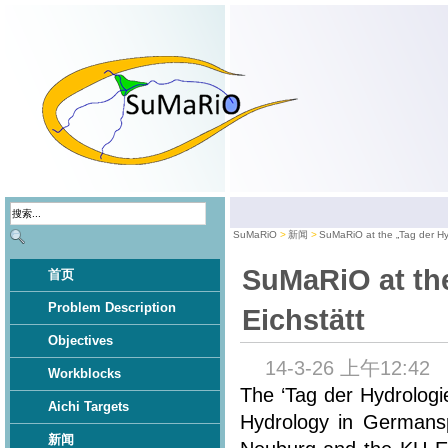
SuMaRiO
新闻
SuMaRiO at the „Tag der Hyd
SuMaRiO at the
首页
Problem Description
Eichstätt
Objectives
14-3-26 上午12:42
Workblocks
The ‘Tag der Hydrologi
Aichi Targets
Hydrology in Germansp
新闻