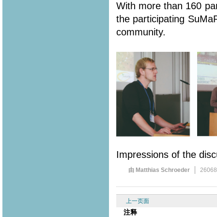
With more than 160 part
the participating SuMa
community.
Impressions of the disc
由 Matthias Schroeder
2606
上一页面
注释