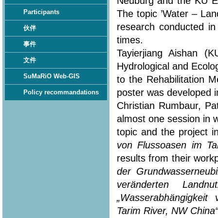
Neuburg and the KU Eic
The topic ’Water – Lan
Participants
research conducted in
伙伴
times.
事件
Tayierjiang Aishan (
文件
Hydrological and Ecolo
SuMaRiO Web-GIS
to the Rehabilitation 
poster was developed in
Policy recommandations
Christian Rumbaur, Pa
almost one session in 
topic and the project i
von Flussoasen im Ta
results from their workp
der Grundwasserneubi
veränderten Landn
„Wasserabhängigkeit
Tarim River, NW China