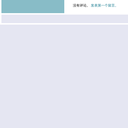
没有评论。
发表第一个留言。