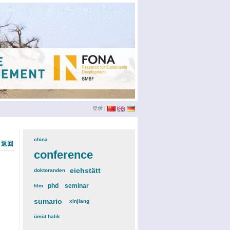
登录
|
china
(3)
« 返回
conference
(12)
eichstätt
(6)
doktoranden
(3)
phd
(4)
seminar
(4)
film
(2)
sumario
(6)
xinjiang
(2)
ümüt halik
(2)