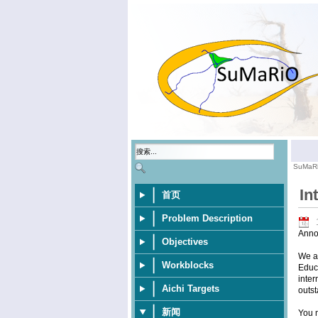
SuMaR
In
首页
Problem Description
Anno
Objectives
We ar
Workblocks
Educa
inter
Aichi Targets
outst
新闻
You m