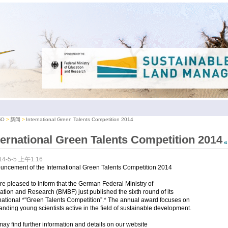
iO
新闻
International Green Talents Competition 2014
ternational Green Talents Competition 2014
14-5-5 上午1:16
uncement of the International Green Talents Competition 2014
e pleased to inform that the German Federal Ministry of
tion and Research (BMBF) just published the sixth round of its
national *"Green Talents Competition”.* The annual award focuses on
anding young scientists active in the field of sustainable development.
ay find further information and details on our website