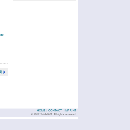
ut>
页
HOME
|
CONTACT
|
IMPRINT
© 2012 SuMaRiO. All rights reserved.