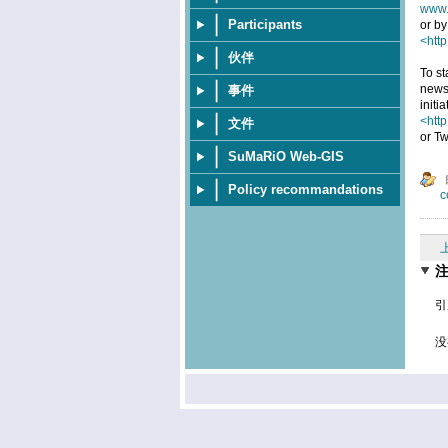
www.
Participants
or by
<http
伙伴
To st
news
事件
initi
<htt
文件
or Tw
SuMaRiO Web-GIS
Policy recommandations
c
引
没