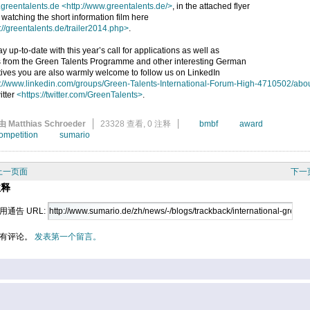
greentalents.de
<http://www.greentalents.de/>
, in the attached flyer
 watching the short information film here
://greentalents.de/trailer2014.php>
.
ay up-to-date with this year’s call for applications as well as
 from the Green Talents Programme and other interesting German
atives you are also warmly welcome to follow us on LinkedIn
p://www.linkedin.com/groups/Green-Talents-International-Forum-High-4710502/abo
itter
<https://twitter.com/GreenTalents>
.
由 Matthias Schroeder
23328 查看,
0 注释
bmbf
award
ompetition
sumario
上一页面
下一
注释
用通告 URL:
有评论。
发表第一个留言。