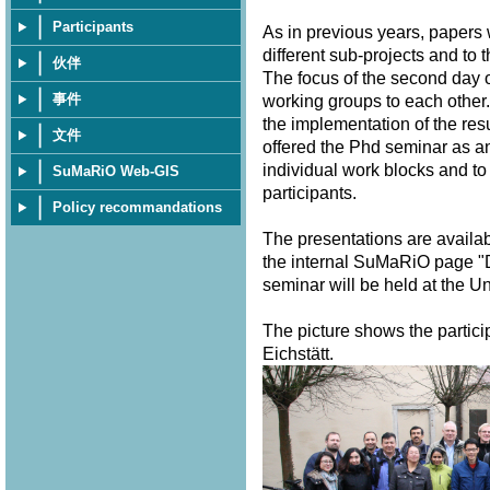
Participants
As in previous years, papers
different sub-projects and to 
伙伴
The focus of the second day o
事件
working groups to each other.
the implementation of the resu
文件
offered the Phd seminar as a
individual work blocks and to
SuMaRiO Web-GIS
participants.
Policy recommandations
The presentations are availa
the internal SuMaRiO page "
seminar will be held at the U
The picture shows the partici
Eichstätt.