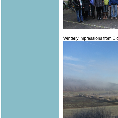
Winterly impressions from Eich