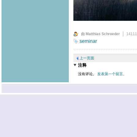
由 Matthias Schroeder
1411
seminar
上一页面
注释
没有评论。
发表第一个留言。