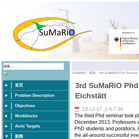
SuMaRiO
新闻
3rd SuMaRiO Phd Seminar a
3rd SuMaRiO Phd
首页
Eichstätt
Problem Description
Objectives
13-12-17 上午7:34
The third Phd seminar took pl
Workblocks
December 2013. Professors wer
Aichi Targets
PhD students and postdocs. A 
the all-around successful eve
新闻