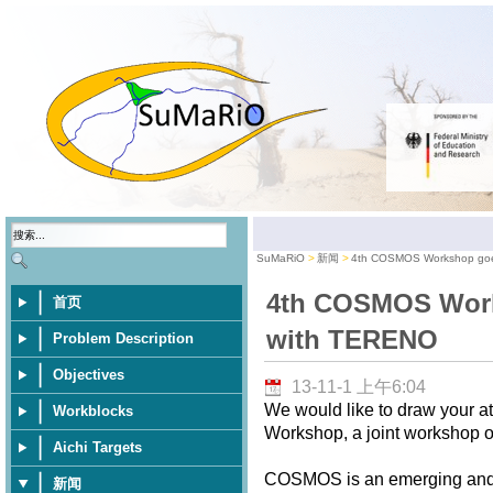
SuMaRiO
新闻
4th COSMOS Workshop goe
4th COSMOS Work
首页
with TERENO
Problem Description
Objectives
13-11-1 上午6:04
We would like to draw your 
Workblocks
Workshop, a joint workshop
Aichi Targets
COSMOS is an emerging and p
新闻