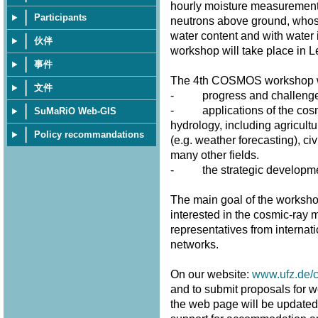
hourly moisture measurement
Participants
neutrons above ground, whose 
water content and with water 
伙伴
workshop will take place in 
事件
The 4th COSMOS workshop wi
文件
- progress and challenges 
- applications of the cosmi
SuMaRiO Web-GIS
hydrology, including agricultu
Policy recommandations
(e.g. weather forecasting), civ
many other fields.
- the strategic developme
The main goal of the workshop
interested in the cosmic-ray m
representatives from internat
networks.
On our website:
www.ufz.de/
and to submit proposals for w
the web page will be updated fr