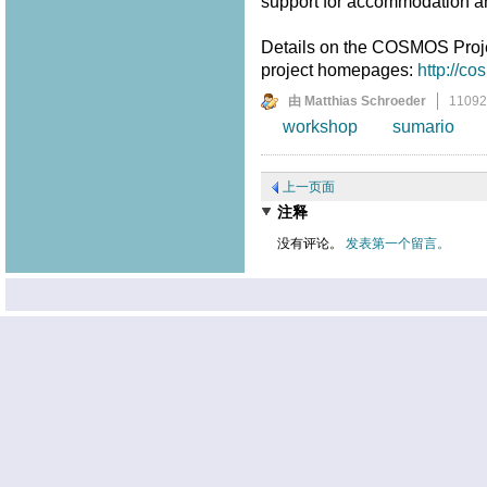
support for accommodation a
Details on the COSMOS Proj
project homepages:
http://c
由 Matthias Schroeder
1109
workshop
sumario
上一页面
注释
没有评论。
发表第一个留言。