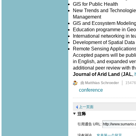
GIS for Public Health
New Trends and Technologies
Management
GIS and Ecosystem Modelin
Education programme in Geo
International networking in 
Development of Spatial Data I
Remote Sensing Application
Accepted papers will be publ
in English, and expanded versi
additional peer review with th
Journal of Arid Land
(
JAL
,
由 Matthias Schroeder
1547
conference
上一页面
注释
引用通告 URL:
没有评论。
发表第一个留言。