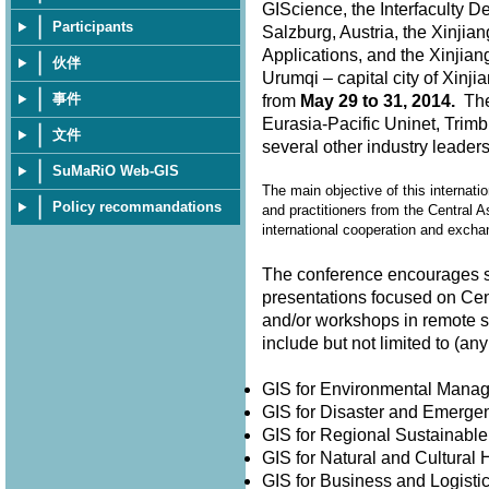
GIScience, the Interfaculty D
Participants
Salzburg, Austria, the Xinjia
Applications, and the Xinjian
伙伴
Urumqi – capital city of Xin
事件
from
May 29 to 31, 2014.
The 
Eurasia-Pacific Uninet, Trimb
文件
several other industry leader
SuMaRiO Web-GIS
The main objective of this internati
Policy recommandations
and practitioners from the Central A
international cooperation and exch
The conference encourages su
presentations focused on Cen
and/or workshops in remote 
include but not limited to (
GIS for Environmental Man
GIS for Disaster and Emer
GIS for Regional Sustainabl
GIS for Natural and Cultura
GIS for Business and Logisti