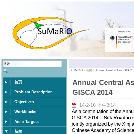
SuMaRiO
新闻
Annual Central Asia GIS C
Annual Central As
首页
GISCA 2014
Problem Description
Objectives
14-2-10 上午3:14
As a continuation of the Annu
Workblocks
GISCA 2014 --
Silk Road in 
Aichi Targets
jointly organized by the Xinj
Chinese Academy of Sciences,
新闻