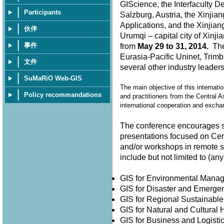
GIScience, the Interfaculty D
Participants
Salzburg, Austria, the Xinjia
Applications, and the Xinjian
伙伴
Urumqi – capital city of Xin
事件
from
May 29 to 31, 2014.
The 
Eurasia-Pacific Uninet, Trimb
文件
several other industry leader
SuMaRiO Web-GIS
The main objective of this internati
Policy recommandations
and practitioners from the Central A
international cooperation and exch
The conference encourages su
presentations focused on Cen
and/or workshops in remote 
include but not limited to (
GIS for Environmental Man
GIS for Disaster and Emer
GIS for Regional Sustainabl
GIS for Natural and Cultura
GIS for Business and Logisti