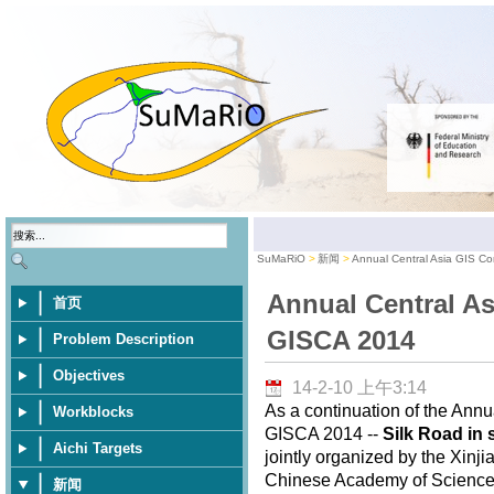
SuMaRiO
新闻
Annual Central Asia GIS C
Annual Central As
首页
GISCA 2014
Problem Description
Objectives
14-2-10 上午3:14
As a continuation of the Annu
Workblocks
GISCA 2014 --
Silk Road in 
Aichi Targets
jointly organized by the Xinj
Chinese Academy of Sciences,
新闻