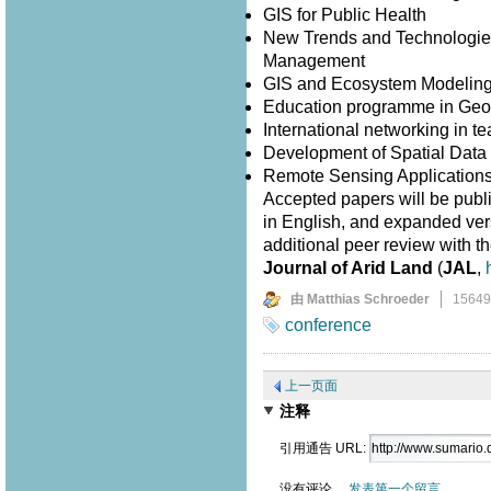
GIS for Public Health
New Trends and Technologies
Management
GIS and Ecosystem Modelin
Education programme in Geo
International networking in 
Development of Spatial Data I
Remote Sensing Application
Accepted papers will be publ
in English, and expanded versi
additional peer review with th
Journal of Arid Land
(
JAL
,
由 Matthias Schroeder
1564
conference
上一页面
注释
引用通告 URL:
没有评论。
发表第一个留言。