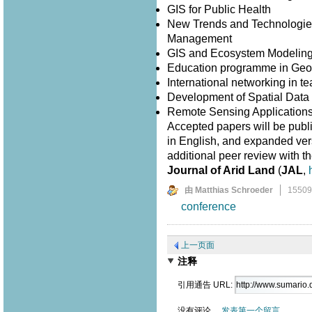
GIS for Public Health
New Trends and Technologies
Management
GIS and Ecosystem Modelin
Education programme in Geo
International networking in 
Development of Spatial Data I
Remote Sensing Application
Accepted papers will be publ
in English, and expanded versi
additional peer review with th
Journal of Arid Land
(
JAL
,
由 Matthias Schroeder
1550
conference
上一页面
注释
引用通告 URL:
没有评论。
发表第一个留言。