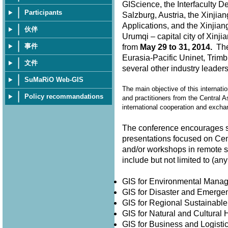
GIScience, the Interfaculty D
Participants
Salzburg, Austria, the Xinjia
Applications, and the Xinjian
伙伴
Urumqi – capital city of Xin
事件
from
May 29 to 31, 2014.
The 
Eurasia-Pacific Uninet, Trimb
文件
several other industry leader
SuMaRiO Web-GIS
The main objective of this internati
Policy recommandations
and practitioners from the Central A
international cooperation and exch
The conference encourages su
presentations focused on Cen
and/or workshops in remote 
include but not limited to (
GIS for Environmental Man
GIS for Disaster and Emer
GIS for Regional Sustainabl
GIS for Natural and Cultura
GIS for Business and Logisti