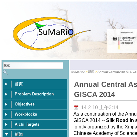
SuMaRiO
新闻
Annual Central Asia GIS C
Annual Central As
首页
GISCA 2014
Problem Description
Objectives
14-2-10 上午3:14
As a continuation of the Annu
Workblocks
GISCA 2014 --
Silk Road in 
Aichi Targets
jointly organized by the Xinj
Chinese Academy of Sciences,
新闻