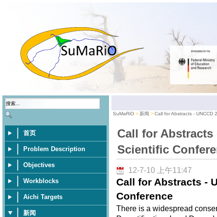
SuMaRiO
新闻
Call for Abstracts - UNCCD 
Call for Abstract
首页
Scientific Confer
Problem Description
Objectives
12-7-10 上午11:47
Call for Abstracts -
Workblocks
Conference
Aichi Targets
There is a widespread consen
新闻