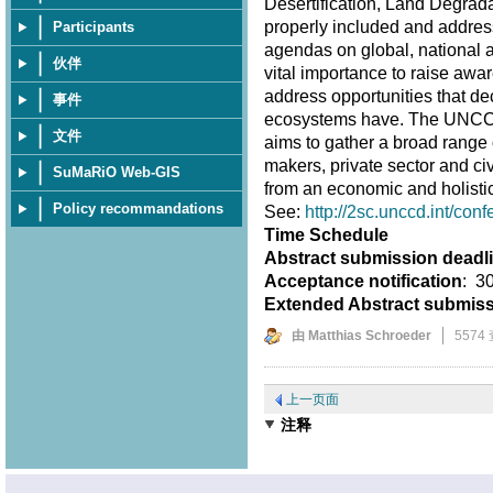
Desertification, Land Degrad
properly included and address
Participants
agendas on global, national an
伙伴
vital importance to raise awar
address opportunities that d
事件
ecosystems have. The UNCCD 
文件
aims to gather a broad range 
makers, private sector and ci
SuMaRiO Web-GIS
from an economic and holistic
Policy recommandations
See:
http://2sc.unccd.int/conf
Time Schedule
Abstract submission deadl
Acceptance notification
: 3
Extended Abstract submis
由 Matthias Schroeder
5574
上一页面
注释