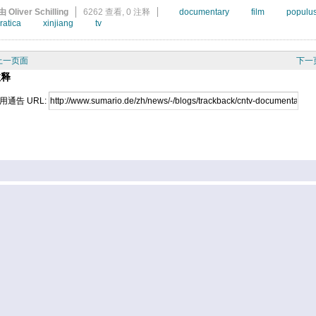
由 Oliver Schilling
6262 查看,
0 注释
documentary
film
populu
ratica
xinjiang
tv
上一页面
下一
注释
用通告 URL: