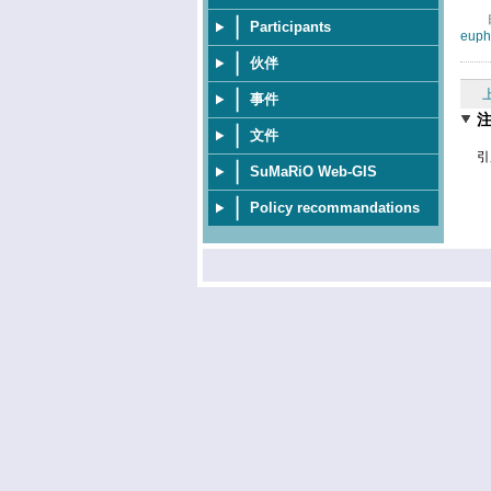
Participants
euph
伙伴
事件
文件
引
SuMaRiO Web-GIS
Policy recommandations