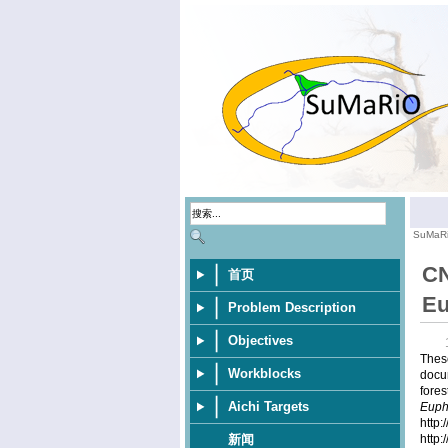
SuMaR
CN
首页
Eu
Problem Description
Objectives
These
Workblocks
docu
fores
Aichi Targets
Euph
http
http
新闻