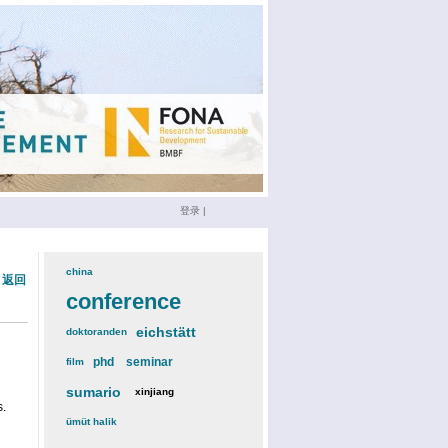
登录
|
china
(3)
« 返回
conference
(12)
eichstätt
(6)
doktoranden
(3)
phd
(4)
seminar
(4)
film
(2)
sumario
(6)
xinjiang
(2)
s.
ümüt halik
(2)