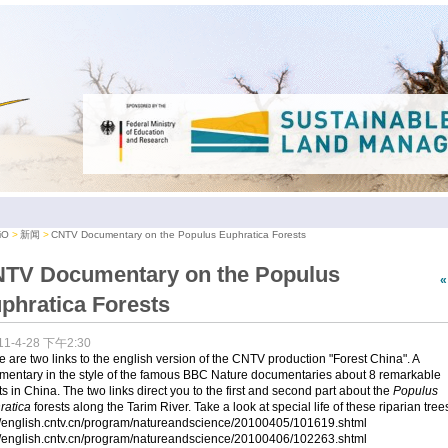
iO
新闻
CNTV Documentary on the Populus Euphratica Forests
TV Documentary on the Populus
phratica Forests
11-4-28 下午2:30
 are two links to the english version of the CNTV production "Forest China". A
mentary in the style of the famous BBC Nature documentaries about 8 remarkable
ts in China. The two links direct you to the first and second part about the
Populus
ratica
forests along the Tarim River. Take a look at special life of these riparian tree
://english.cntv.cn/program/natureandscience/20100405/101619.shtml
://english.cntv.cn/program/natureandscience/20100406/102263.shtml