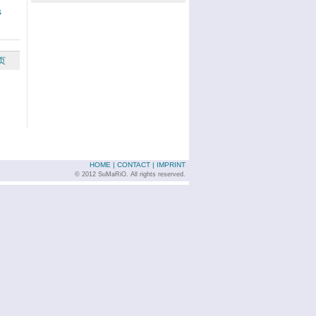
s
页
HOME
|
CONTACT
|
IMPRINT
© 2012 SuMaRiO. All rights reserved.