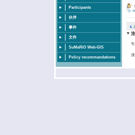
Participants
s
伙伴
事件
文件
引
SuMaRiO Web-GIS
没
Policy recommandations