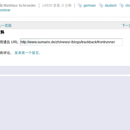
由 Matthias Schroeder
14928 查看,
0 注释
german
student
ch
eminar
上一页面
下一
注释
用通告 URL:
有评论。
发表第一个留言。