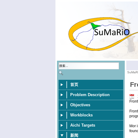
SuMaR
Fr
首页
Problem Description
Fron
Objectives
Front
Workblocks
progr
Aichi Targets
Mor i
foun
新闻