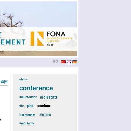
登录
|
china
(3)
« 返回
conference
(12)
eichstätt
(6)
doktoranden
(3)
phd
(4)
seminar
(4)
film
(2)
sumario
(6)
xinjiang
(2)
e
ümüt halik
(2)