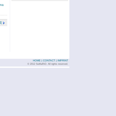
ina
页
HOME
|
CONTACT
|
IMPRINT
© 2012 SuMaRiO. All rights reserved.