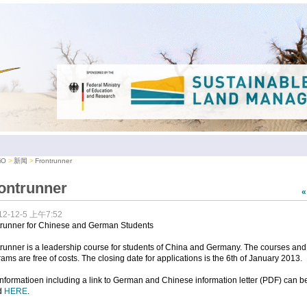
iO
新闻
Frontrunner
ontrunner
12-12-5 上午7:52
trunner for Chinese and German Students
runner is a leadership course for students of China and Germany. The courses and
ams are free of costs. The closing date for applications is the 6th of January 2013.
nformatioen including a link to German and Chinese information letter (PDF) can b
d
HERE
.