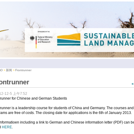
iO
新闻
Frontrunner
ontrunner
12-12-5 上午7:52
trunner for Chinese and German Students
runner is a leadership course for students of China and Germany. The courses and
ams are free of costs. The closing date for applications is the 6th of January 2013.
nformatioen including a link to German and Chinese information letter (PDF) can b
d
HERE
.