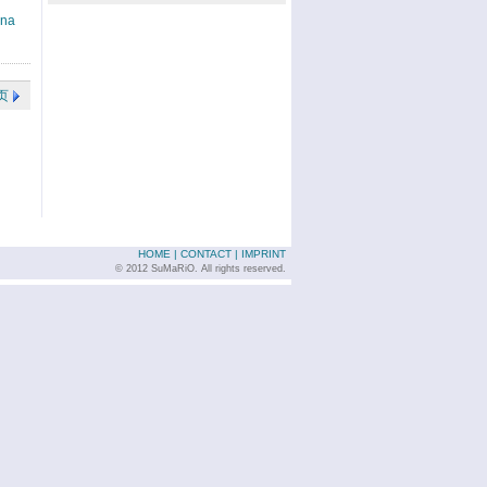
ina
页
HOME
|
CONTACT
|
IMPRINT
© 2012 SuMaRiO. All rights reserved.