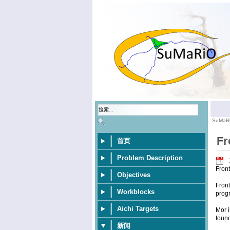
SuMaR
Fr
首页
Problem Description
Fron
Objectives
Front
Workblocks
progr
Aichi Targets
Mor i
foun
新闻