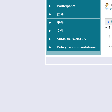
Participants
s
伙伴
事件
文件
引
SuMaRiO Web-GIS
没
Policy recommandations