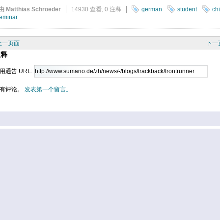
由 Matthias Schroeder
14930 查看,
0 注释
german
student
ch
eminar
上一页面
下一
注释
用通告 URL:
有评论。
发表第一个留言。