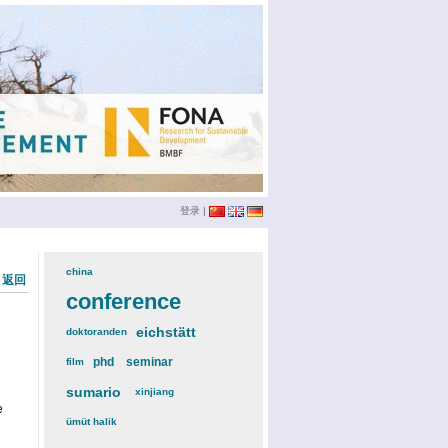
登录
|
china
(3)
« 返回
conference
(12)
eichstätt
(6)
doktoranden
(3)
phd
(4)
seminar
(4)
film
(2)
sumario
(6)
xinjiang
(2)
e
ümüt halik
(2)