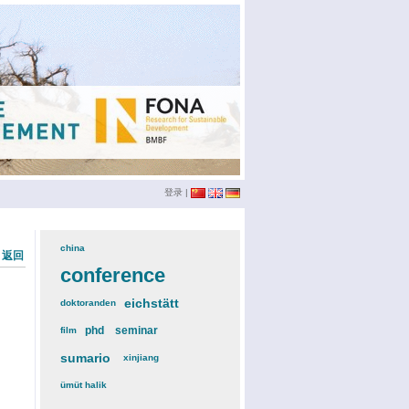
登录
|
china
(3)
« 返回
conference
(12)
eichstätt
(6)
doktoranden
(3)
phd
(4)
seminar
(4)
film
(2)
sumario
(6)
xinjiang
(2)
ümüt halik
(2)