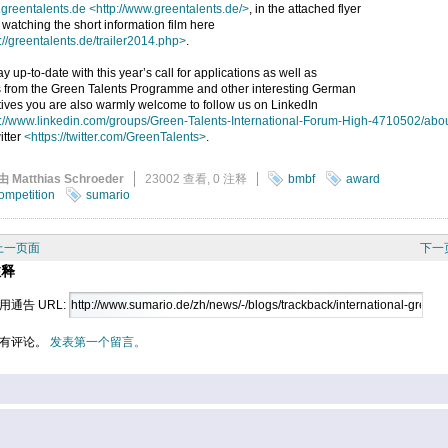
greentalents.de
<http://www.greentalents.de/>
, in the attached flyer
 watching the short information film here
://greentalents.de/trailer2014.php>
.
ay up-to-date with this year’s call for applications as well as
 from the Green Talents Programme and other interesting German
atives you are also warmly welcome to follow us on LinkedIn
p://www.linkedin.com/groups/Green-Talents-International-Forum-High-4710502/abo
itter
<https://twitter.com/GreenTalents>
.
由 Matthias Schroeder
23002 查看,
0 注释
bmbf
award
ompetition
sumario
上一页面
下一
注释
用通告 URL:
有评论。
发表第一个留言。