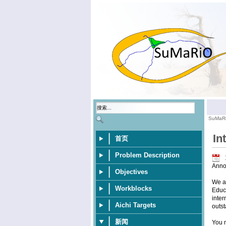
SuMaR
In
首页
Problem Description
Anno
Objectives
We ar
Workblocks
Educa
inter
Aichi Targets
outst
新闻
You m