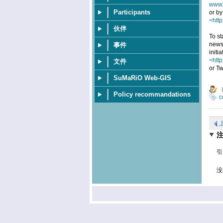
www.
Participants
or by
<http
伙伴
To st
news
事件
initi
<htt
文件
or Tw
SuMaRiO Web-GIS
Policy recommandations
c
引
没