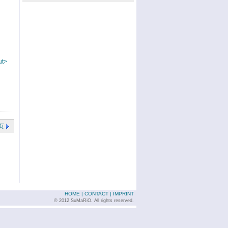
ut>
页
HOME
|
CONTACT
|
IMPRINT
© 2012 SuMaRiO. All rights reserved.