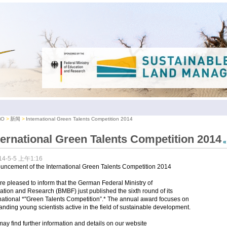
iO
新闻
International Green Talents Competition 2014
ternational Green Talents Competition 2014
14-5-5 上午1:16
uncement of the International Green Talents Competition 2014
e pleased to inform that the German Federal Ministry of
tion and Research (BMBF) just published the sixth round of its
national *"Green Talents Competition”.* The annual award focuses on
anding young scientists active in the field of sustainable development.
ay find further information and details on our website