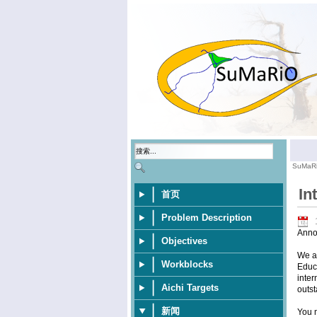
SuMaR
In
首页
Problem Description
Anno
Objectives
We ar
Workblocks
Educa
inter
Aichi Targets
outst
新闻
You m