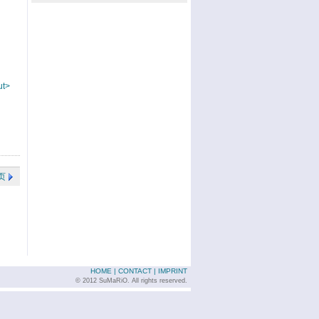
ut>
页
HOME
|
CONTACT
|
IMPRINT
© 2012 SuMaRiO. All rights reserved.