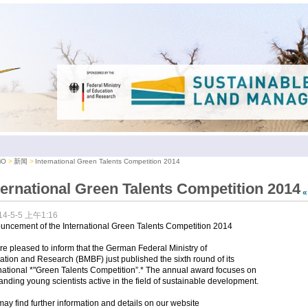
iO
新闻
International Green Talents Competition 2014
ternational Green Talents Competition 2014
14-5-5 上午1:16
uncement of the International Green Talents Competition 2014
e pleased to inform that the German Federal Ministry of
tion and Research (BMBF) just published the sixth round of its
national *"Green Talents Competition”.* The annual award focuses on
anding young scientists active in the field of sustainable development.
ay find further information and details on our website