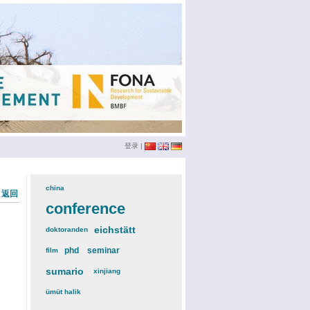
登录
|
china
(3)
« 返回
conference
(12)
eichstätt
(6)
doktoranden
(3)
phd
(4)
seminar
(4)
film
(2)
sumario
(6)
xinjiang
(2)
ümüt halik
(2)