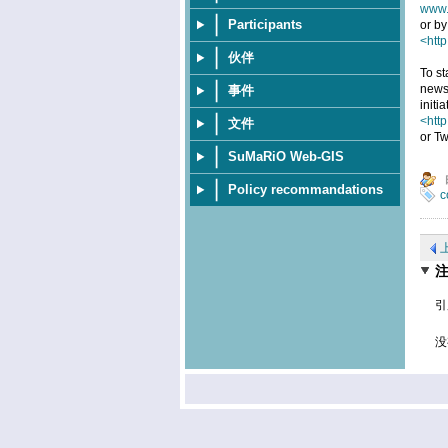
www.
Participants
or by
<http
伙伴
To st
news
事件
initi
<htt
文件
or Tw
SuMaRiO Web-GIS
Policy recommandations
c
引
没