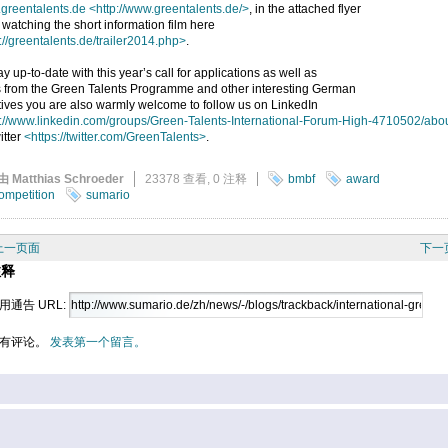
greentalents.de
<http://www.greentalents.de/>
, in the attached flyer
 watching the short information film here
://greentalents.de/trailer2014.php>
.
ay up-to-date with this year’s call for applications as well as
 from the Green Talents Programme and other interesting German
atives you are also warmly welcome to follow us on LinkedIn
p://www.linkedin.com/groups/Green-Talents-International-Forum-High-4710502/abo
itter
<https://twitter.com/GreenTalents>
.
由 Matthias Schroeder
23378 查看,
0 注释
bmbf
award
ompetition
sumario
上一页面
下一
注释
用通告 URL:
有评论。
发表第一个留言。