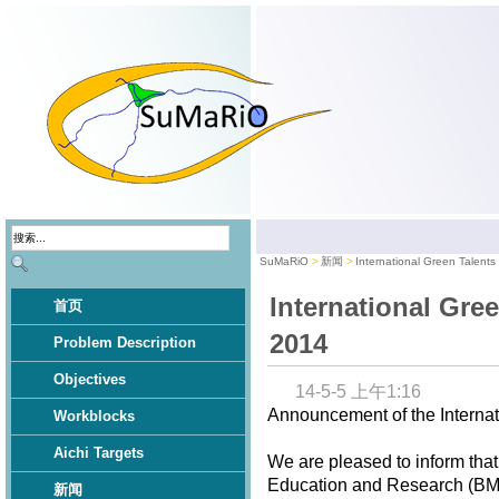
SuMaRiO
新闻
International Green Talent
International Gre
首页
2014
Problem Description
Objectives
14-5-5 上午1:16
Announcement of the Internat
Workblocks
Aichi Targets
We are pleased to inform that
Education and Research (BMBF
新闻