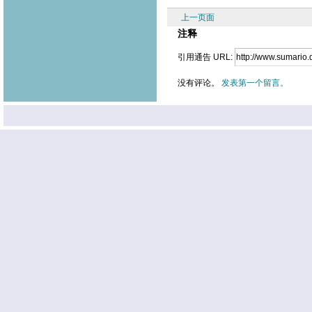
上一页面
注释
引用通告 URL:
没有评论。
发表第一个留言。