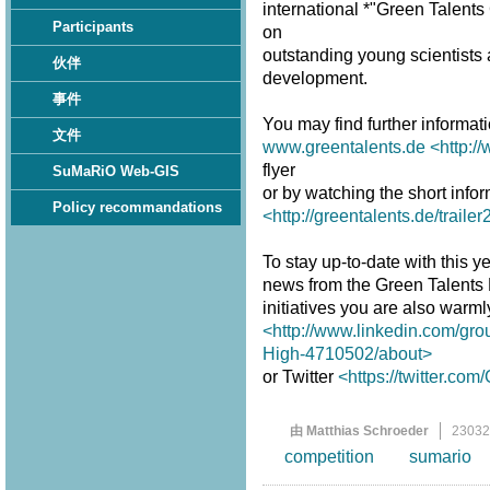
international *"Green Talent
Participants
on
outstanding young scientists a
伙伴
development.
事件
You may find further informat
文件
www.greentalents.de
<http:/
flyer
SuMaRiO Web-GIS
or by watching the short infor
Policy recommandations
<http://greentalents.de/traile
To stay up-to-date with this ye
news from the Green Talents
initiatives you are also warm
<http://www.linkedin.com/gro
High-4710502/about>
or Twitter
<https://twitter.co
由 Matthias Schroeder
2303
competition
sumario