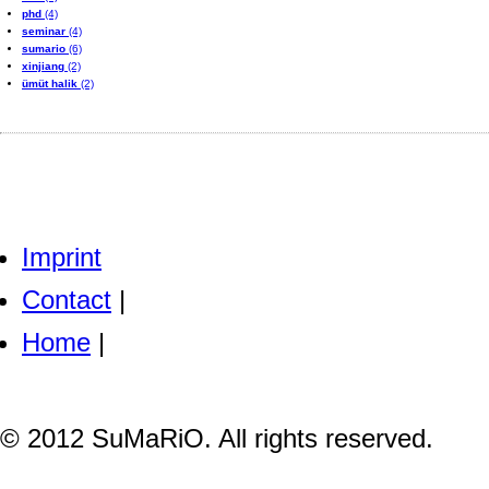
phd
(4)
seminar
(4)
sumario
(6)
xinjiang
(2)
ümüt halik
(2)
Imprint
Contact
|
Home
|
© 2012 SuMaRiO. All rights reserved.