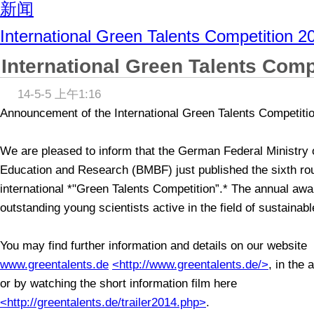
新闻
International Green Talents Competition 2
International Green Talents Comp
14-5-5 上午1:16
Announcement of the International Green Talents Competiti
We are pleased to inform that the German Federal Ministry 
Education and Research (BMBF) just published the sixth rou
international *"Green Talents Competition”.* The annual aw
outstanding young scientists active in the field of sustaina
You may find further information and details on our website
www.greentalents.de
<http://www.greentalents.de/>
, in the 
or by watching the short information film here
<http://greentalents.de/trailer2014.php>
.