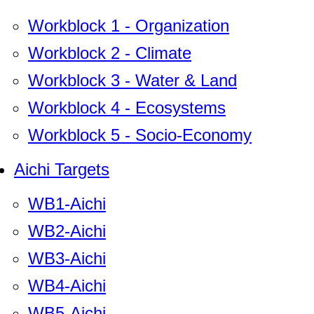
Workblock 1 - Organization
Workblock 2 - Climate
Workblock 3 - Water & Land
Workblock 4 - Ecosystems
Workblock 5 - Socio-Economy
Aichi Targets
WB1-Aichi
WB2-Aichi
WB3-Aichi
WB4-Aichi
WB5-Aichi