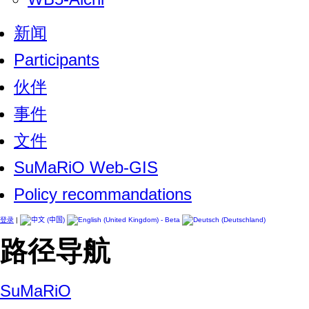
新闻
Participants
伙伴
事件
文件
SuMaRiO Web-GIS
Policy recommandations
登录
|
路径导航
SuMaRiO