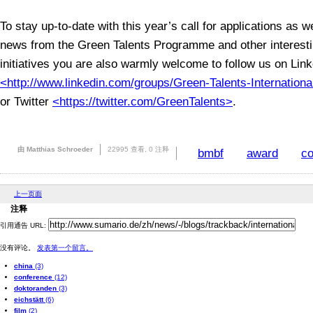
To stay up-to-date with this year’s call for applications as w
news from the Green Talents Programme and other interes
initiatives you are also warmly welcome to follow us on Lin
<http://www.linkedin.com/groups/Green-Talents-Internatio
or Twitter
<https://twitter.com/GreenTalents>
.
由 Matthias Schroeder
22995 查看,
0 注释
bmbf
award
co
上一页面
注释
引用通告 URL:
没有评论。
发表第一个留言。
china
(3)
conference
(12)
doktoranden
(3)
eichstätt
(6)
film
(2)