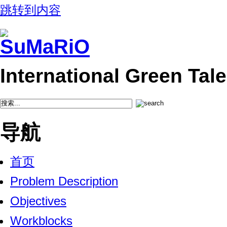
跳转到内容
International Green Ta
导航
首页
Problem Description
Objectives
Workblocks