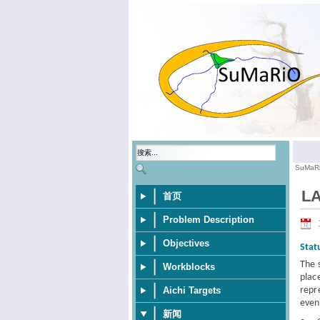
SuMaR
LA
首页
Problem Description
Objectives
Stat
The 
Workblocks
plac
repr
Aichi Targets
even
新闻