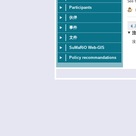
See 
Participants
伙伴
事件
文件
没
SuMaRiO Web-GIS
Policy recommandations