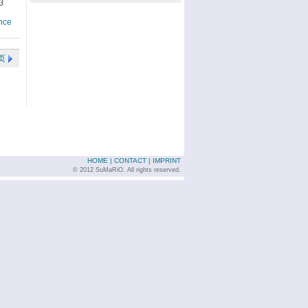
3
nce
页
HOME
|
CONTACT
|
IMPRINT
© 2012 SuMaRiO. All rights reserved.