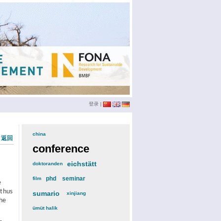
登录
|
china
(3)
« 返回
conference
(12)
eichstätt
(6)
doktoranden
(3)
phd
(4)
seminar
(4)
film
(2)
e
 thus
sumario
(6)
xinjiang
(2)
The
ümüt halik
(2)