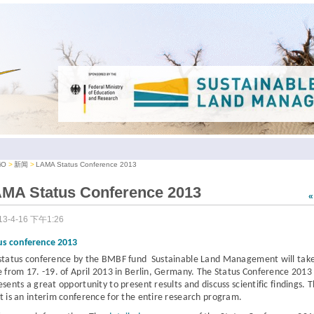
iO
新闻
LAMA Status Conference 2013
MA Status Conference 2013
13-4-16 下午1:26
us conference 2013
status conference
by the BMBF fund Sustainable Land Management
will tak
e from
17. -19. of April 2013 in Berlin, Germany.
The Status Conference 2013
esents a great opportunity to present results and discuss scientific findings. 
t is an interim conference for the entire research program.