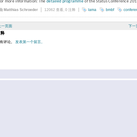
for more information: The
detailed programme
of the Status Conference 201
由 Matthias Schroeder
12062 查看,
0 注释
lama
bmbf
confere
上一页面
下一
注释
有评论。
发表第一个留言。