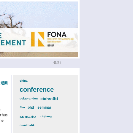
登录
|
china
(3)
« 返回
conference
(12)
eichstätt
(6)
doktoranden
(3)
phd
(4)
seminar
(4)
film
(2)
e
 thus
sumario
(6)
xinjiang
(2)
The
ümüt halik
(2)