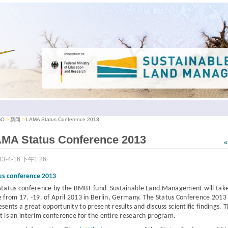
iO
新闻
LAMA Status Conference 2013
MA Status Conference 2013
13-4-16 下午1:26
us conference 2013
status conference
by the BMBF fund Sustainable Land Management
will tak
e from
17. -19. of April 2013 in Berlin, Germany.
The Status Conference 2013
esents a great opportunity to present results and discuss scientific findings. 
t is an interim conference for the entire research program.