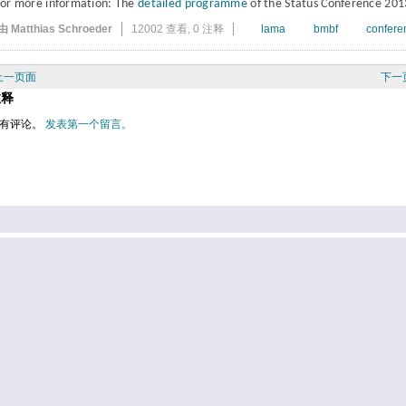
for more information: The
detailed programme
of the Status Conference 201
由 Matthias Schroeder
12002 查看,
0 注释
lama
bmbf
confere
上一页面
下一
注释
有评论。
发表第一个留言。