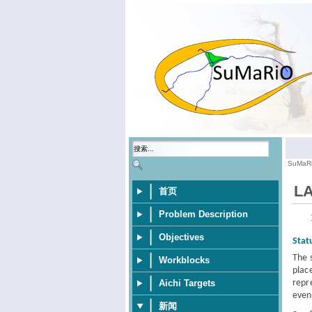
SuMaR
LA
首页
Problem Description
Objectives
Stat
The 
Workblocks
plac
repr
Aichi Targets
even
新闻