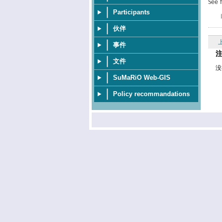
See 
Participants
伙伴
事件
文件
没
SuMaRiO Web-GIS
Policy recommandations