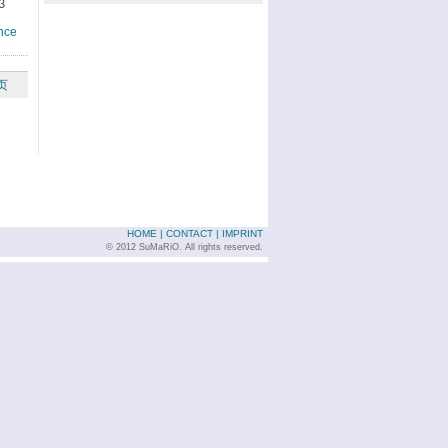
3
nce
页
HOME
|
CONTACT
|
IMPRINT
© 2012 SuMaRiO. All rights reserved.