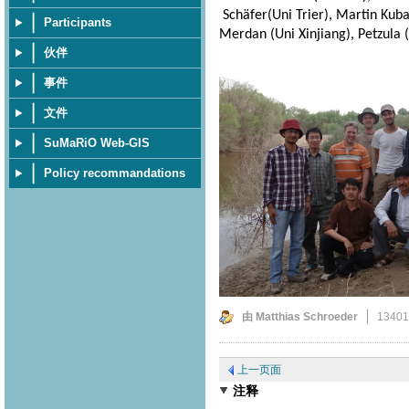
Schäfer(Uni Trier), Martin Kuba 
Participants
Merdan (Uni Xinjiang), Petzula (
伙伴
事件
文件
SuMaRiO Web-GIS
Policy recommandations
由 Matthias Schroeder
1340
上一页面
注释