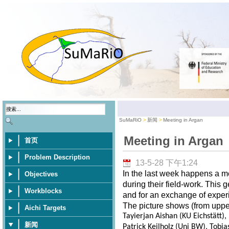
SuMaRiO
新闻
Meeting in Argan
Meeting in Argan
首页
Problem Description
13-5-28 下午1:24
In the last week happens a m
Objectives
during their field-work. This 
Workblocks
and for an exchange of exper
The picture shows (from upper 
Aichi Targets
Tayierjan Aishan (KU Eichstätt)
新闻
Patrick Keilholz (Uni BW), Tobia