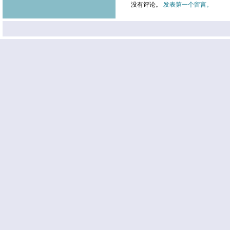
没有评论。
发表第一个留言。