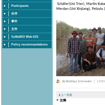
Schäfer(Uni Trier), Martin Kuba 
Participants
Merdan (Uni Xinjiang), Petzula (
伙伴
事件
文件
SuMaRiO Web-GIS
Policy recommandations
由 Matthias Schroeder
1336
上一页面
注释