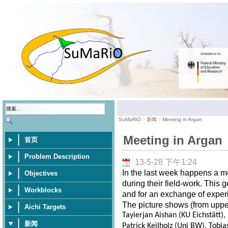
SuMaRiO
新闻
Meeting in Argan
Meeting in Argan
首页
Problem Description
13-5-28 下午1:24
In the last week happens a m
Objectives
during their field-work. This 
Workblocks
and for an exchange of exper
The picture shows (from upper 
Aichi Targets
Tayierjan Aishan (KU Eichstätt)
新闻
Patrick Keilholz (Uni BW), Tobia