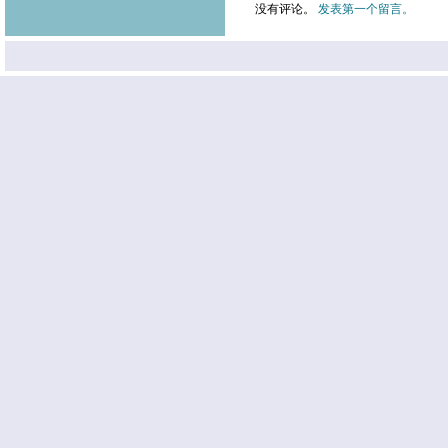
没有评论。
发表第一个留言。