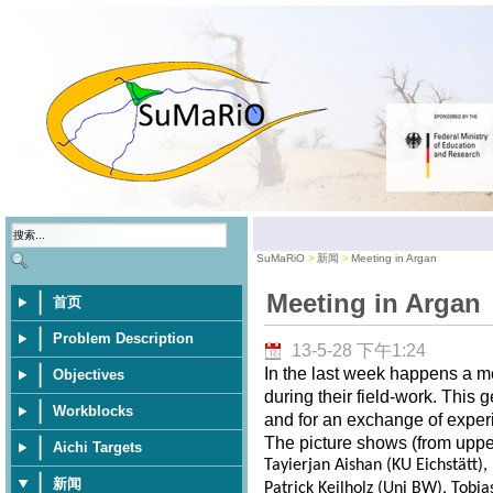
SuMaRiO
新闻
Meeting in Argan
Meeting in Argan
首页
Problem Description
13-5-28 下午1:24
In the last week happens a m
Objectives
during their field-work. This 
Workblocks
and for an exchange of exper
The picture shows (from upper 
Aichi Targets
Tayierjan Aishan (KU Eichstätt)
新闻
Patrick Keilholz (Uni BW), Tobia