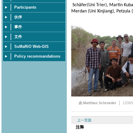
Schäfer(Uni Trier), Martin Kuba 
Participants
Merdan (Uni Xinjiang), Petzula (
伙伴
事件
文件
SuMaRiO Web-GIS
Policy recommandations
由 Matthias Schroeder
1336
上一页面
注释