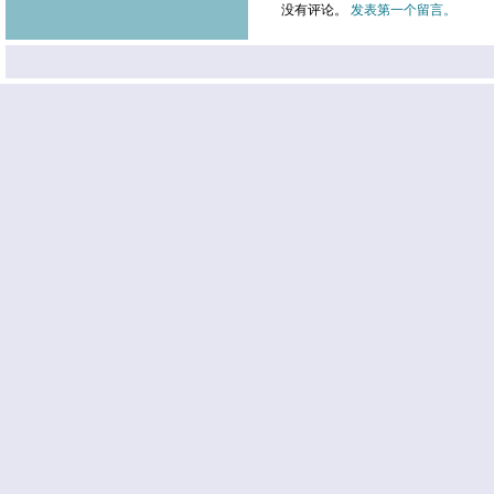
没有评论。
发表第一个留言。