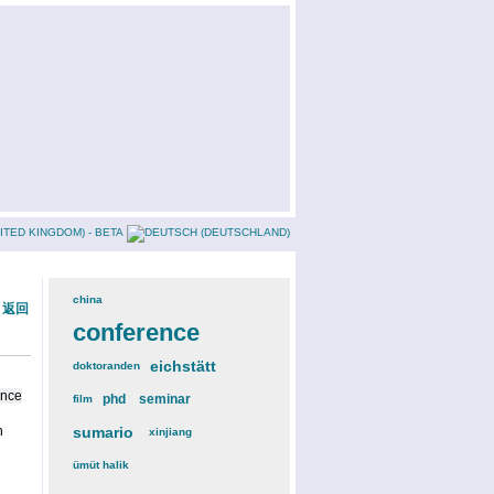
china
(3)
« 返回
conference
(12)
eichstätt
(6)
doktoranden
(3)
ence
phd
(4)
seminar
(4)
film
(2)
n
sumario
(6)
xinjiang
(2)
ümüt halik
(2)