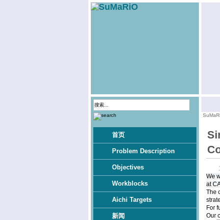
SuMaR
Si
首页
Co
Problem Description
Objectives
We w
Workblocks
at C
The c
Aichi Targets
strat
For f
Our 
新闻