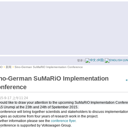
登录
|
iO
新闻
Sino-German SuMaRiO Implementation Conference
no-German SuMaRiO Implementation
nference
15-9-17 上午11:24
ould like to draw your attention to the upcoming SuMaRiO Implementation Confer
AS Urumqi at the 23th and 24th of Spetember 2015.
onference will bring together scientists and stakeholders to discuss implementatio
egies as outcome from four years of research work in the project.
urther information please see the
conference flyer
.
conference is supported by Volkswagen Group.