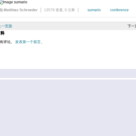
由 Matthias Schroeder
13579 查看,
0 注释
sumario
conference
上一页面
下一
注释
有评论。
发表第一个留言。