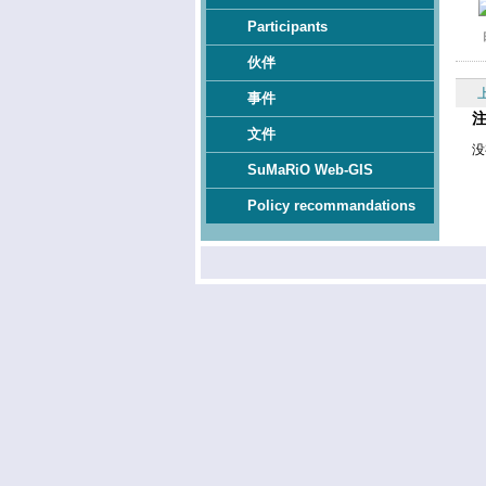
Participants
伙伴
事件
文件
没
SuMaRiO Web-GIS
Policy recommandations