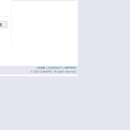
页
HOME
|
CONTACT
|
IMPRINT
© 2012 SuMaRiO. All rights reserved.