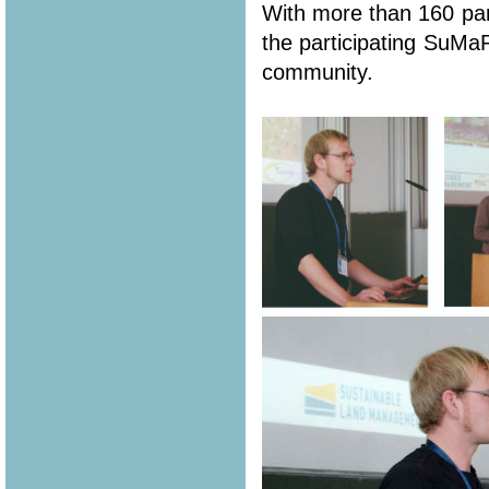
With more than 160 part
the participating SuMa
community.