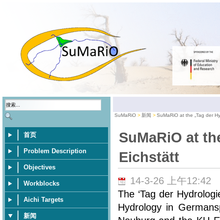
SuMaRiO
新闻
SuMaRiO at the „Tag der Hyd
SuMaRiO at the
首页
Problem Description
Eichstätt
Objectives
14-3-26 上午12:42
Workblocks
The ‘Tag der Hydrologi
Aichi Targets
Hydrology in Germansp
新闻