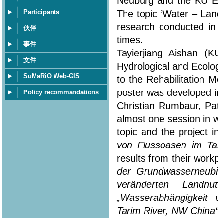
Neuburg and the KU Eic
The topic ’Water – Lan
Participants
research conducted in
伙伴
times.
事件
Tayierjiang Aishan (
文件
Hydrological and Ecolo
SuMaRiO Web-GIS
to the Rehabilitation 
poster was developed in
Policy recommandations
Christian Rumbaur, Pa
almost one session in 
topic and the project i
von Flussoasen im Ta
results from their workp
der Grundwasserneubi
veränderten Landn
„Wasserabhängigkeit
Tarim River, NW China