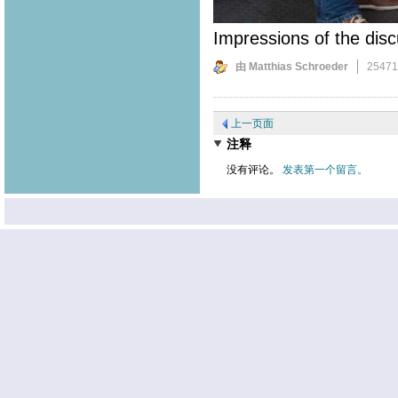
Impressions of the disc
由 Matthias Schroeder
2547
上一页面
注释
没有评论。
发表第一个留言。