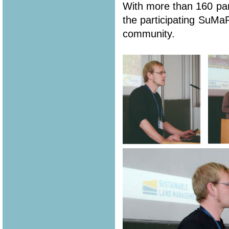
With more than 160 part
the participating SuMa
community.