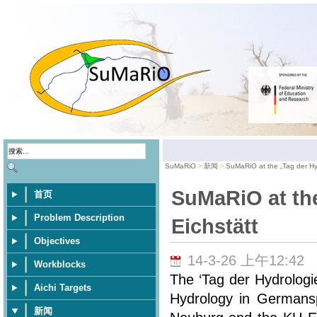
SuMaRiO
新闻
SuMaRiO at the „Tag der Hyd
SuMaRiO at the
首页
Problem Description
Eichstätt
Objectives
14-3-26 上午12:42
Workblocks
The ‘Tag der Hydrologi
Aichi Targets
Hydrology in Germansp
新闻