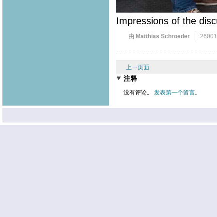
Impressions of the disc
由 Matthias Schroeder
2600
上一页面
注释
没有评论。
发表第一个留言。