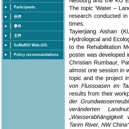
Neuburg and the KU Eic
The topic ’Water – Lan
Participants
research conducted in
伙伴
times.
事件
Tayierjiang Aishan (
文件
Hydrological and Ecolo
SuMaRiO Web-GIS
to the Rehabilitation 
poster was developed in
Policy recommandations
Christian Rumbaur, Pa
almost one session in 
topic and the project i
von Flussoasen im Ta
results from their workp
der Grundwasserneubi
veränderten Landn
„Wasserabhängigkeit
Tarim River, NW China