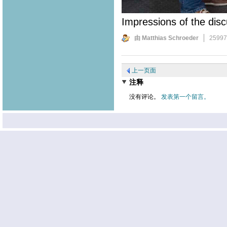
Impressions of the disc
由 Matthias Schroeder
2599
上一页面
注释
没有评论。
发表第一个留言。