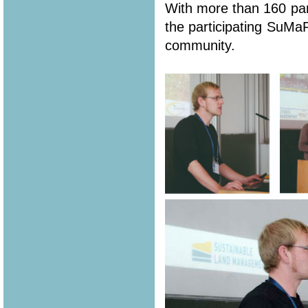
With more than 160 part
the participating SuMa
community.