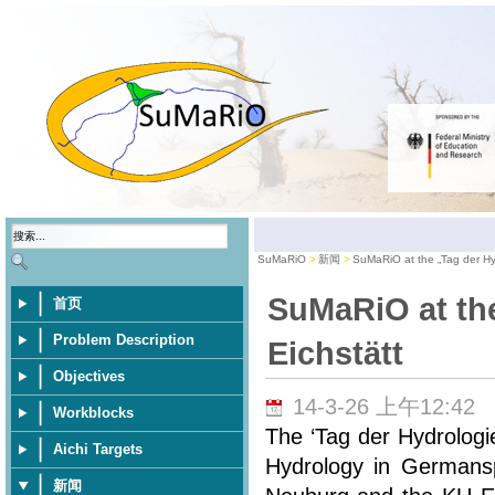
SuMaRiO
新闻
SuMaRiO at the „Tag der Hyd
SuMaRiO at the
首页
Problem Description
Eichstätt
Objectives
14-3-26 上午12:42
Workblocks
The ‘Tag der Hydrologi
Aichi Targets
Hydrology in Germansp
新闻