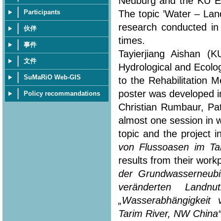
Neuburg and the KU Eic
The topic ’Water – Lan
Participants
research conducted in
伙伴
times.
事件
Tayierjiang Aishan (
文件
Hydrological and Ecolo
SuMaRiO Web-GIS
to the Rehabilitation 
poster was developed in
Policy recommandations
Christian Rumbaur, Pa
almost one session in 
topic and the project i
von Flussoasen im Ta
results from their workp
der Grundwasserneubi
veränderten Landn
„Wasserabhängigkeit
Tarim River, NW China