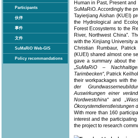
Human in Past, Present and F
Participants
SuMaRiO. Accordingly the pro
Tayierjiang Aishan (KUEI) pr
伙伴
the Hydrological and Ecolo
事件
Forest Ecosystems to the Re
River, Northwest China”. Th
文件
with the Xinjiang University
Christian Rumbaur, Patric
SuMaRiO Web-GIS
(KUEI) shared almost one se
Policy recommandations
gave a summary about the to
„
SuMaRiO – Nachhaltig
Tarimbecken“
, Patrick Keilh
their workpackages with the t
der Grundwasserneubild
Auswirkungen einer verän
Nordwestchina“
and
„Was
Ökosystemdienstleistungen d
With more than 160 participa
interest and the participat
the project to research commu