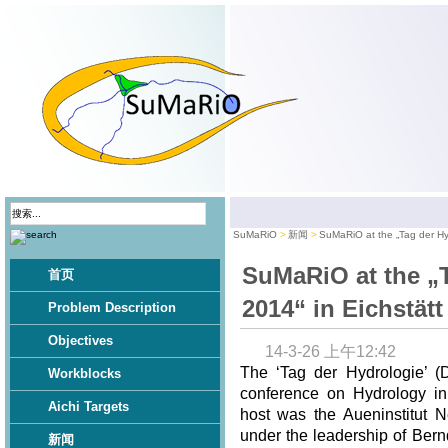
SuMaRiO
新闻
SuMaRiO at the „Tag der Hyd
SuMaRiO at the „
首页
2014“ in Eichstätt
Problem Description
Objectives
14-3-26 上午12:42
The ‘Tag der Hydrologie’ (
Workblocks
conference on Hydrology in
Aichi Targets
host was the Aueninstitut N
under the leadership of Bern
新闻