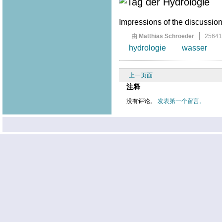
Impressions of the discussion 
由 Matthias Schroeder
2564
hydrologie
wasser
上一页面
注释
没有评论。
发表第一个留言。