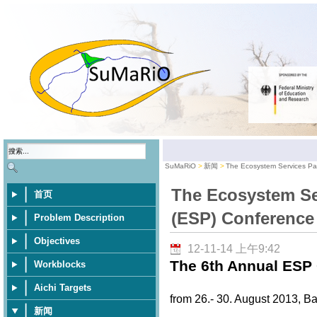
SuMaRiO
新闻
The Ecosystem Services Pa
The Ecosystem Se
首页
(ESP) Conference
Problem Description
Objectives
12-11-14 上午9:42
The 6th Annual ESP 
Workblocks
Aichi Targets
from 26.- 30. August 2013, Ba
新闻