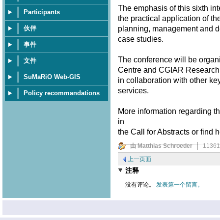
The emphasis of this sixth in
Participants
the practical application of t
planning, management and dec
伙伴
case studies.
事件
The conference will be organ
文件
Centre and CGIAR Research P
SuMaRiO Web-GIS
in collaboration with other ke
services.
Policy recommandations
More information regarding th
in
the Call for Abstracts or find 
由 Matthias Schroeder
1136
上一页面
注释
没有评论。
发表第一个留言。