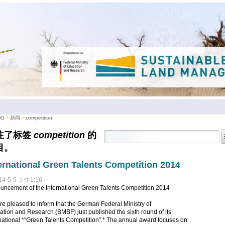
iO
新闻
competition
注了标签
competition
的
目。
ernational Green Talents Competition 2014
14-5-5 上午1:16
uncement of the International Green Talents Competition 2014
e pleased to inform that the German Federal Ministry of
tion and Research (BMBF) just published the sixth round of its
national *"Green Talents Competition”.* The annual award focuses on