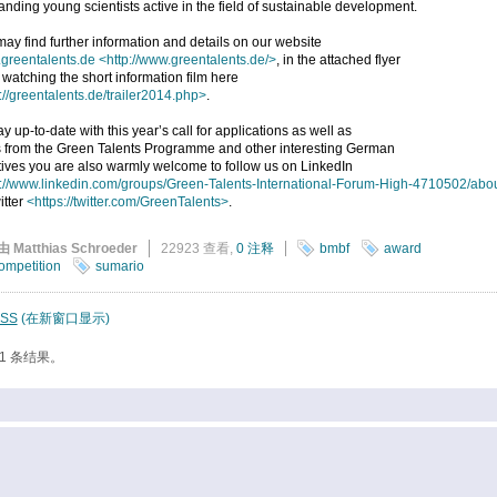
anding young scientists active in the field of sustainable development.
ay find further information and details on our website
greentalents.de
<http://www.greentalents.de/>
, in the attached flyer
 watching the short information film here
://greentalents.de/trailer2014.php>
.
ay up-to-date with this year’s call for applications as well as
 from the Green Talents Programme and other interesting German
atives you are also warmly welcome to follow us on LinkedIn
p://www.linkedin.com/groups/Green-Talents-International-Forum-High-4710502/abo
itter
<https://twitter.com/GreenTalents>
.
由 Matthias Schroeder
22923 查看,
0 注释
bmbf
award
ompetition
sumario
SS
(在新窗口显示)
1 条结果。