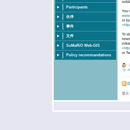
outst
Participants
You m
www.
伙伴
or by
<http
事件
To st
文件
news
initi
SuMaRiO Web-GIS
<htt
or Tw
Policy recommandations
c
R
显示 