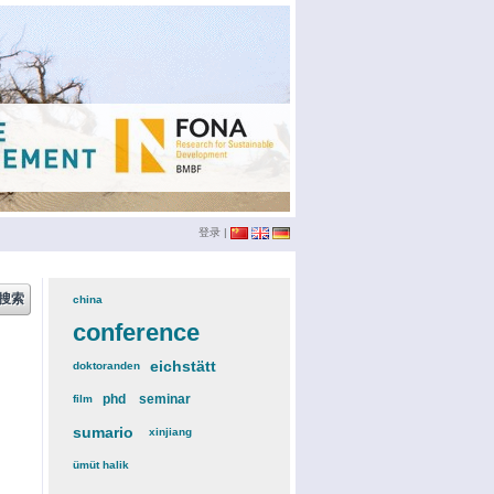
登录
|
china
(3)
conference
(12)
eichstätt
(6)
doktoranden
(3)
phd
(4)
seminar
(4)
film
(2)
sumario
(6)
xinjiang
(2)
ümüt halik
(2)