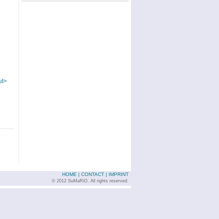
ut>
HOME
|
CONTACT
|
IMPRINT
© 2012 SuMaRiO. All rights reserved.