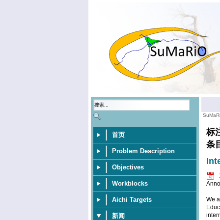
SuMaR
标
首页
条
Problem Description
Int
Objectives
Workblocks
Anno
Aichi Targets
We ar
Educa
inter
新闻