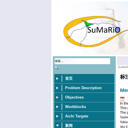
SuMaR
标
首页
Problem Description
Mee
Objectives
In th
Workblocks
This 
The p
Aichi Targets
Tayie
Tobia
新闻
(KU E