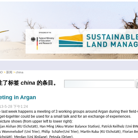
iO
新闻
china
注了标签
china
的条目。
ting in Argan
13-5-28 下午1:24
e last week happens a meeting of 3 working groups around Argan during their field-
get-togehter could be used for a small talk and for an exchange of experiences.
icture shows (from upper left to lower right):
rjan Aishan (KU Eichstätt), Han Ming (Aksu Water Balance Station), Patrick Keilholz (Uni BW
s Wommelsdorf (Uni Trier), Philip Schäfer(Uni Trier), Martin Kuba (KU EIchstätt), Florian Be
ichstätt), Merdan (Uni Xinjiang), Petzula (Driver).