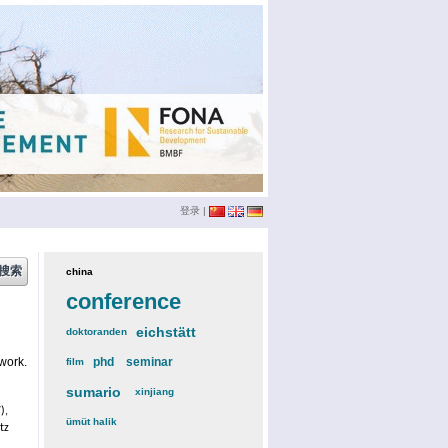
登录
|
china
(3)
conference
(12)
eichstätt
(6)
doktoranden
(3)
work.
phd
(4)
seminar
(4)
film
(2)
sumario
(6)
xinjiang
(2)
),
ümüt halik
(2)
tz