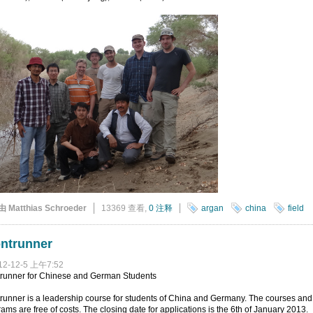
由 Matthias Schroeder
13369 查看,
0 注释
argan
china
field
ntrunner
12-12-5 上午7:52
trunner for Chinese and German Students
runner is a leadership course for students of China and Germany. The courses and
ams are free of costs. The closing date for applications is the 6th of January 2013.