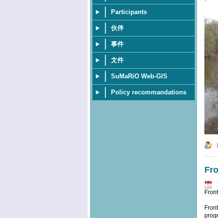
Participants
伙伴
事件
文件
SuMaRiO Web-GIS
Policy recommandations
Fro
Fron
Front
progr