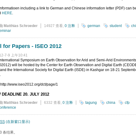
nformatioen including a link to German and Chinese information letter (PDF) can b
d
HERE
.
由 Matthias Schroeder
14927 查看,
0 注释
german
student
ch
eminar
l for Papers - ISEO 2012
12-7-9 上午10:41
nternational Symposium on Earth Observation for Arid and Semi-Arid Environment
2012) will be hosted by the Center for Earth Observation and Digital Earth (CEODE
nd the International Society for Digital Earth (ISDE) in Kashgar on 18-21 Septemb
.
 http://www.iseo2012.org/dct/page/1
 DEADLINE 20. JULY 2012
由 Matthias Schroeder
6332 查看,
0 注释
tagung
china
cfp
onference
SS
(在新窗口显示)
3 条结果。