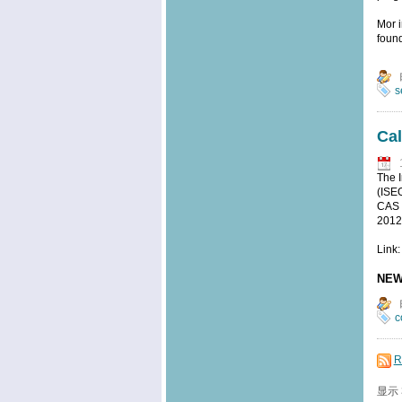
Mor i
foun
s
Cal
The I
(ISEO
CAS a
2012
Link:
NEW
c
R
显示 