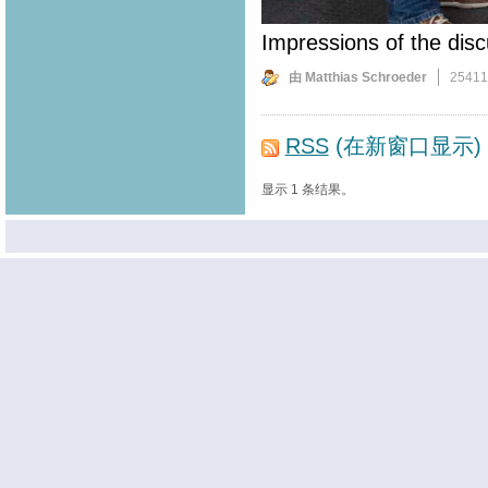
Impressions of the disc
由 Matthias Schroeder
2541
RSS
(在新窗口显示)
显示 1 条结果。