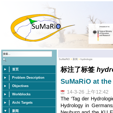
SuMaRiO
新闻
hydrologie
标注了标签
hydr
首页
Problem Description
SuMaRiO at the 
Objectives
14-3-26 上午12:42
Workblocks
The ‘Tag der Hydrologi
Aichi Targets
Hydrology in Germansp
新闻
Neuburg and the KU Eic