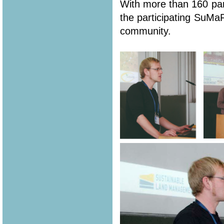
With more than 160 part
the participating SuMa
community.