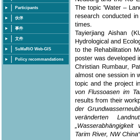
The topic ’Water – Lan
Participants
research conducted in
伙伴
times.
事件
Tayierjiang Aishan (
文件
Hydrological and Ecolo
to the Rehabilitation 
SuMaRiO Web-GIS
poster was developed in
Policy recommandations
Christian Rumbaur, Pa
almost one session in 
topic and the project i
von Flussoasen im Ta
results from their workp
der Grundwasserneubi
veränderten Landn
„Wasserabhängigkeit
Tarim River, NW China