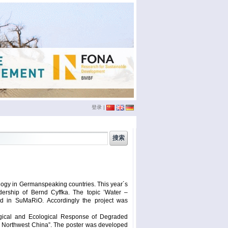
登录
|
china
(3)
conference
(12)
doktoranden
(3)
eichstätt
(6)
logy in Germanspeaking countries. This year´s
phd
(4)
film
(2)
dership of Bernd Cyffka. The topic ’Water –
sumario
(6)
seminar
(4)
ed in SuMaRiO. Accordingly the project was
xinjiang
(2)
ümüt halik
(2)
logical and Ecological Response of Degraded
r, Northwest China”. The poster was developed