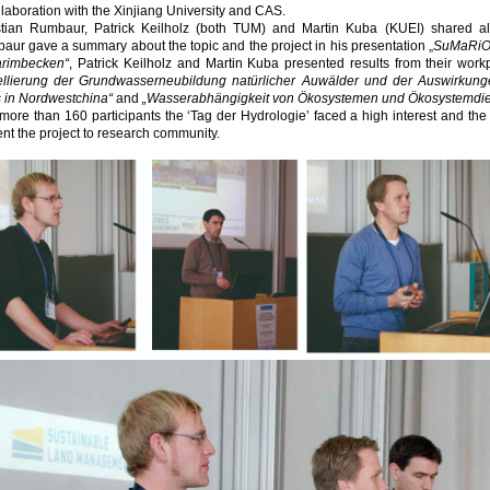
llaboration with the Xinjiang University and CAS.
stian Rumbaur, Patrick Keilholz (both TUM) and Martin Kuba (KUEI) shared al
ur gave a summary about the topic and the project in his presentation „
SuMaRiO 
arimbecken“
, Patrick Keilholz and Martin Kuba presented results from their workp
llierung der Grundwasserneubildung natürlicher Auwälder und der Auswirkun
s in Nordwestchina“
and
„Wasserabhängigkeit von Ökosystemen und Ökosystemdien
more than 160 participants the ‘Tag der Hydrologie’ faced a high interest and t
nt the project to research community.