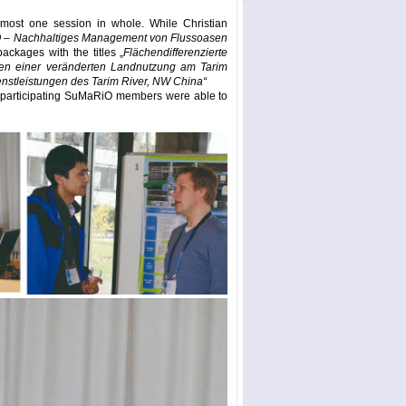
most one session in whole. While Christian
– Nachhaltiges Management von Flussoasen
ackages with the titles „
Flächendifferenzierte
gen einer veränderten Landnutzung am Tarim
stleistungen des Tarim River, NW China“
he participating SuMaRiO members were able to