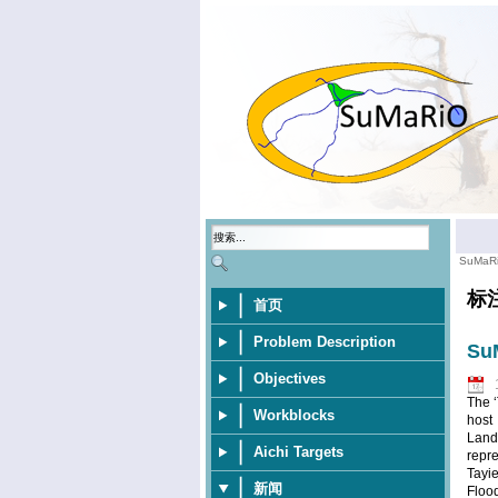
SuMaR
标
首页
Problem Description
SuM
Objectives
The ‘
Workblocks
host
Land
Aichi Targets
repre
Tayi
新闻
Floo