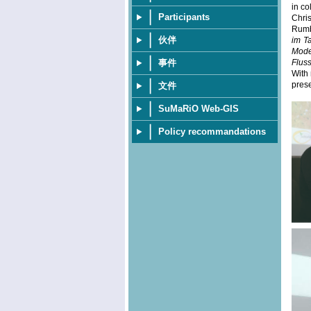
in co
Participants
Chri
Rumba
伙伴
im T
Mode
事件
Flus
With 
prese
文件
SuMaRiO Web-GIS
Policy recommandations