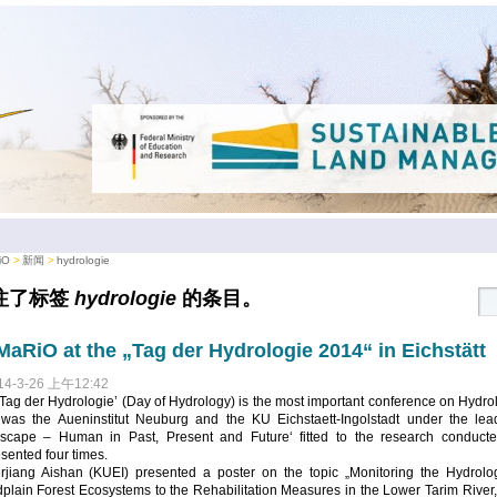
iO
新闻
hydrologie
注了标签
hydrologie
的条目。
aRiO at the „Tag der Hydrologie 2014“ in Eichstätt
14-3-26 上午12:42
Tag der Hydrologie’ (Day of Hydrology) is the most important conference on Hydro
 was the Aueninstitut Neuburg and the KU Eichstaett-Ingolstadt under the lea
scape – Human in Past, Present and Future‘ fitted to the research conduct
sented four times.
erjiang Aishan (KUEI) presented a poster on the topic „Monitoring the Hydro
dplain Forest Ecosystems to the Rehabilitation Measures in the Lower Tarim Rive