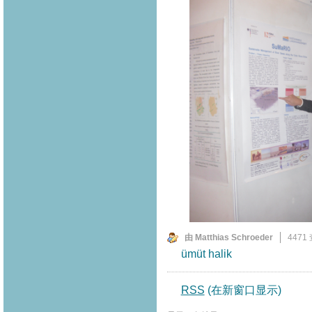
由 Matthias Schroeder
4471
ümüt halik
RSS
(在新窗口显示)