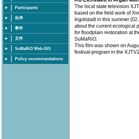
The local state television XJ
Participants
based on the field work of Xi
伙伴
Ingolstadt in this summer (02.
about the current ecological 
事件
for floodplain restoration at 
文件
SuMaRiO.
This film was shown on Augus
SuMaRiO Web-GIS
festival-program in the XJTV2
Policy recommandations