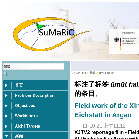
SuMaRiO
新闻
ümüt halik
标注了标签
ümüt hal
首页
的条目。
Problem Description
Field work of the Xi
Objectives
Eichstätt in Argan
Workblocks
11-10-21 上午11:12
Aichi Targets
XJTV2 reportage film - Fiel
新闻
KU Eichstaett in Argan wit