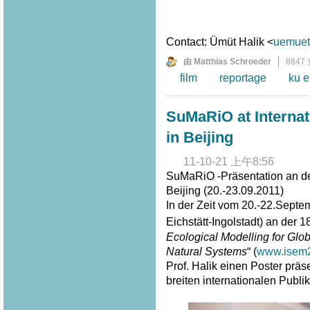
Contact: Ümüt Halik <
uemuet.
由 Matthias Schroeder
8847
film
reportage
ku e
SuMaRiO at Interna
in Beijing
11-10-21 上午8:56
SuMaRiO -Präsentation an de
Beijing (20.-23.09.2011)
In der Zeit vom 20.-22.Septe
Eichstätt-Ingolstadt) an der 1
Ecological Modelling for G
Natural Systems
“ (
www.isem2
Prof. Halik einen Poster prä
breiten internationalen Publi