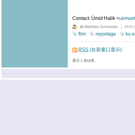
Contact: Ümüt Halik <
uemuet.
由 Matthias Schroeder
8849
film
reportage
ku e
RSS
(在新窗口显示)
显示 1 条结果。