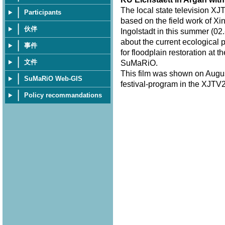
The local state television XJ
Participants
based on the field work of Xi
伙伴
Ingolstadt in this summer (02.
about the current ecological 
事件
for floodplain restoration at 
文件
SuMaRiO.
This film was shown on Augus
SuMaRiO Web-GIS
festival-program in the XJTV2
Policy recommandations