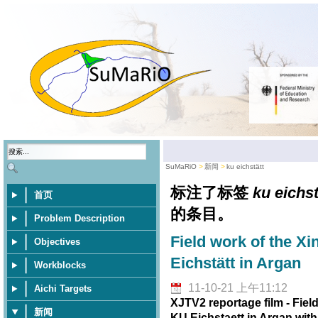
SuMaRiO
新闻
ku eichstätt
标注了标签
ku eichst
首页
的条目。
Problem Description
Field work of the Xi
Objectives
Eichstätt in Argan
Workblocks
11-10-21 上午11:12
Aichi Targets
XJTV2 reportage film - Fiel
新闻
KU Eichstaett in Argan wit