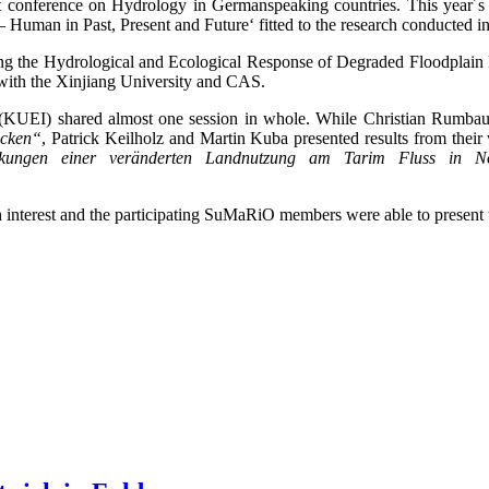
 conference on Hydrology in Germanspeaking countries. This year´s 
 Human in Past, Present and Future‘ fitted to the research conducted 
ing the Hydrological and Ecological Response of Degraded Floodplain 
 with the Xinjiang University and CAS.
KUEI) shared almost one session in whole. While Christian Rumbaur g
ecken“
, Patrick Keilholz and Martin Kuba presented results from their 
rkungen einer veränderten Landnutzung am Tarim Fluss in No
h interest and the participating SuMaRiO members were able to present 