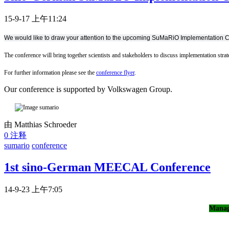
15-9-17 上午11:24
We would like to draw your attention to the upcoming SuMaRiO Implementation 
The conference will bring together scientists and stakeholders to discuss implementation stra
For further information please see the
conference flyer
.
Our conference is supported by Volkswagen Group.
由 Matthias Schroeder
0 注释
sumario
conference
1st sino-German MEECAL Conference
14-9-23 上午7:05
Manag