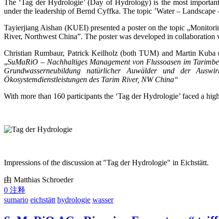
The ‘Tag der Hydrologie’ (Day of Hydrology) is the most important
under the leadership of Bernd Cyffka. The topic ’Water – Landscape –
Tayierjiang Aishan (KUEI) presented a poster on the topic „Monitor
River, Northwest China”. The poster was developed in collaboration
Christian Rumbaur, Patrick Keilholz (both TUM) and Martin Kuba (
„
SuMaRiO – Nachhaltiges Management von Flussoasen im Tarimb
Grundwasserneubildung natürlicher Auwälder und der Auswi
Ökosystemdienstleistungen des Tarim River, NW China“
With more than 160 participants the ‘Tag der Hydrologie’ faced a hig
Impressions of the discussion at "Tag der Hydrologie" in Eichstätt.
由 Matthias Schroeder
0 注释
sumario
eichstätt
hydrologie
wasser