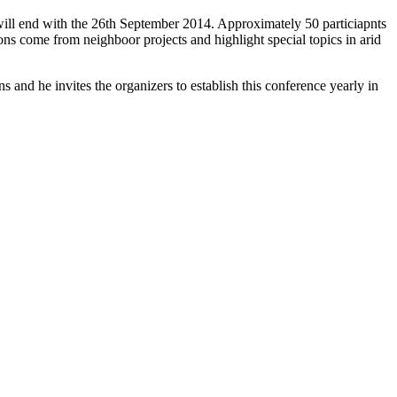
ll end with the 26th September 2014. Approximately 50 particiapnts
s come from neighboor projects and highlight special topics in arid
and he invites the organizers to establish this conference yearly in