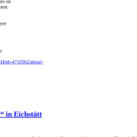
ses on
ment.
lyer
n
m-High-4710502/about>
 in Eichstätt