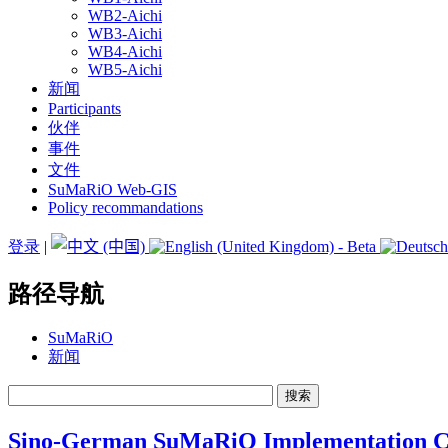
WB2-Aichi
WB3-Aichi
WB4-Aichi
WB5-Aichi
新闻
Participants
伙伴
事件
文件
SuMaRiO Web-GIS
Policy recommandations
登录
|
路径导航
SuMaRiO
新闻
Sino-German SuMaRiO Implementation C