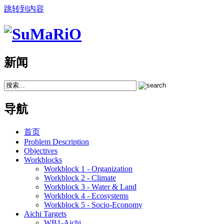
跳转到内容
新闻
导航
首页
Problem Description
Objectives
Workblocks
Workblock 1 - Organization
Workblock 2 - Climate
Workblock 3 - Water & Land
Workblock 4 - Ecosystems
Workblock 5 - Socio-Economy
Aichi Targets
WB1-Aichi