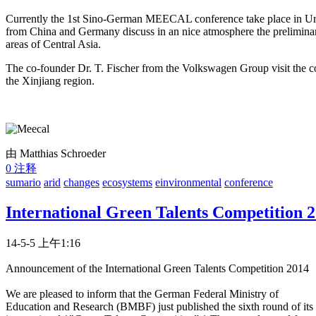
Currently the 1st Sino-German MEECAL conference take place in Urum
from China and Germany discuss in an nice atmosphere the preliminary
areas of Central Asia.
The co-founder Dr. T. Fischer from the Volkswagen Group visit the con
the Xinjiang region.
由 Matthias Schroeder
0 注释
sumario
arid
changes
ecosystems
einvironmental
conference
International Green Talents Competition 
14-5-5 上午1:16
Announcement of the International Green Talents Competition 2014
We are pleased to inform that the German Federal Ministry of
Education and Research (BMBF) just published the sixth round of its