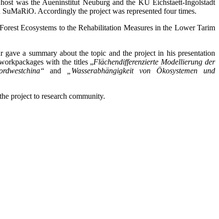
host was the Aueninstitut Neuburg and the KU Eichstaett-Ingolstadt
in SuMaRiO. Accordingly the project was represented four times.
Forest Ecosystems to the Rehabilitation Measures in the Lower Tarim
ave a summary about the topic and the project in his presentation
workpackages with the titles „
Flächendifferenzierte Modellierung der
rdwestchina“
and
„Wasserabhängigkeit von Ökosystemen und
the project to research community.