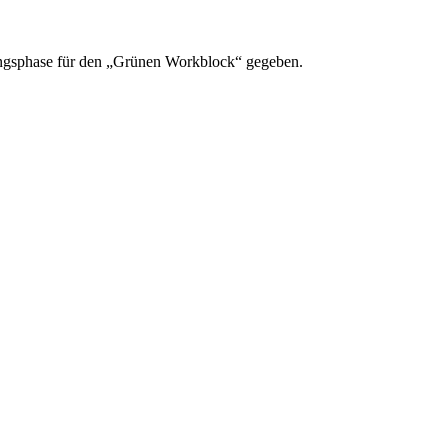
rungsphase für den „Grünen Workblock“ gegeben.