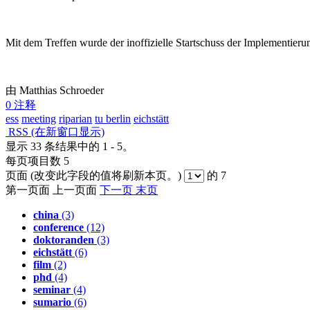
Mit dem Treffen wurde der inoffizielle Startschuss der Implementie
由 Matthias Schroeder
0 注释
ess
meeting
riparian
tu berlin
eichstätt
RSS
(在新窗口显示)
显示 33 条结果中的 1 - 5。
每页项目数 5
页面
(改变此字段的值将刷新本页。)
的 7
第一页面
上一页面
下一页
末页
china
(3)
conference
(12)
doktoranden
(3)
eichstätt
(6)
film
(2)
phd
(4)
seminar
(4)
sumario
(6)