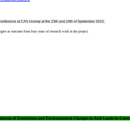
Conference at CAS Urumqi at the 23th and 24th of Spetember 2015.
tegies as outcome from four years of research work in the project.
ement of Ecosystems and Environmental Changes in Arid Lands in Centra