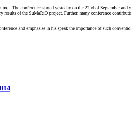
qi. The conference started yesteday on the 22nd of September and wi
 results of the SuMaRiO project. Further, many conference contirbution
ference and emphasise in his speak the importance of such conventions 
2014