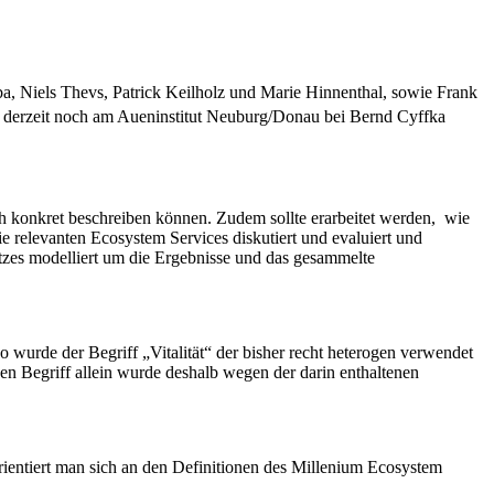
a, Niels Thevs, Patrick Keilholz und Marie Hinnenthal, sowie Frank
st derzeit noch am Aueninstitut Neuburg/Donau bei Bernd Cyffka
h konkret beschreiben können. Zudem sollte erarbeitet werden, wie
elevanten Ecosystem Services diskutiert und evaluiert und
atzes modelliert um die Ergebnisse und das gesammelte
o wurde der Begriff „Vitalität“ der bisher recht heterogen verwendet
 Begriff allein wurde deshalb wegen der darin enthaltenen
rientiert man sich an den Definitionen des Millenium Ecosystem