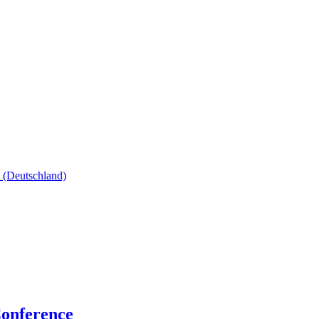
onference