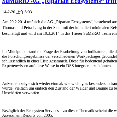
SuMaRiO AG „Riparian Ecosystems“ trifft
14-2-20 上午6:03
Am 20.2.2014 traf sich die AG „Riparian Ecosystems“, bestehend aus
Thomas und Petra Lang in der Stadt mit der kumuliert minimalen Reis
beschäftigt und wird am 10.3.2014 in das Trierer SuMaRiO-Team eint
Im Mittelpunkt stand die Frage der Erarbeitung von Indikatoren, di
die Forschungsergebnisse der verschiedenen Workpackages gebündelt
schlussendlich in einer Liste gesammelt. Diese für bedeutend gehalt
Expertenwissen auf diese Weise in ein DSS integrieren zu können.
Außerdem zeigte sich wieder einmal, wie wichtig es besonders in tran
wurde, vielfach um einfach den Zustand der Wälder und Bäume zu be
Unschärfen verworfen.
Bezüglich der Ecosystem Services – zu dieser Thematik scheint die w
Assessment Reports von 2005.