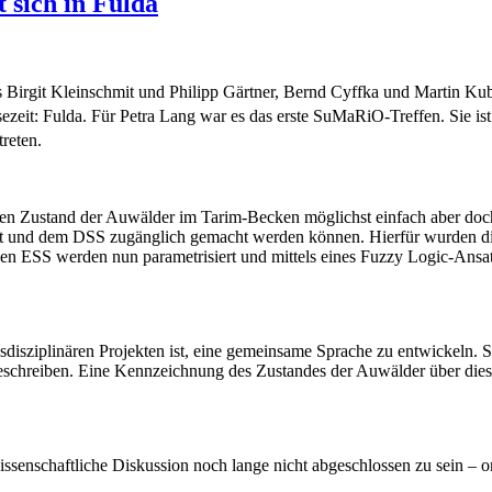
 sich in Fulda
 Birgit Kleinschmit und Philipp Gärtner, Bernd Cyffka und Martin Kub
ezeit: Fulda. Für Petra Lang war es das erste SuMaRiO-Treffen. Sie i
reten.
e den Zustand der Auwälder im Tarim-Becken möglichst einfach aber doc
 und dem DSS zugänglich gemacht werden können. Hierfür wurden die r
enen ESS werden nun parametrisiert und mittels eines Fuzzy Logic-Ans
sdisziplinären Projekten ist, eine gemeinsame Sprache zu entwickeln. S
schreiben. Eine Kennzeichnung des Zustandes der Auwälder über diesen
issenschaftliche Diskussion noch lange nicht abgeschlossen zu sein – o