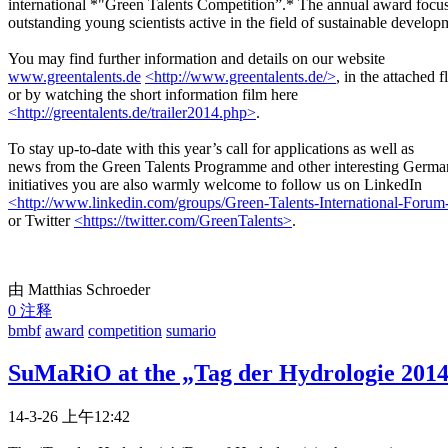
international *"Green Talents Competition”.* The annual award focu
outstanding young scientists active in the field of sustainable develop
You may find further information and details on our website
www.greentalents.de
<http://www.greentalents.de/>
, in the attached f
or by watching the short information film here
<http://greentalents.de/trailer2014.php>
.
To stay up-to-date with this year’s call for applications as well as
news from the Green Talents Programme and other interesting Germa
initiatives you are also warmly welcome to follow us on LinkedIn
<http://www.linkedin.com/groups/Green-Talents-International-Foru
or Twitter
<https://twitter.com/GreenTalents>
.
由 Matthias Schroeder
0 注释
bmbf
award
competition
sumario
SuMaRiO at the „Tag der Hydrologie 2014“
14-3-26 上午12:42