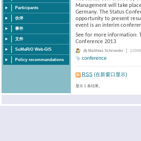
Management
will take pla
Participants
Germany.
The Status Confe
伙伴
opportunity to present resul
event is an interim confere
事件
See for more information:
文件
Conference 2013
SuMaRiO Web-GIS
由 Matthias Schroeder
1200
conference
Policy recommandations
RSS
(在新窗口显示)
显示 1 条结果。