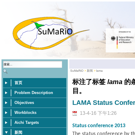
SuMaRiO
新闻
lama
标注了标签
lama
的
首页
目。
Problem Description
LAMA Status Confe
Objectives
Workblocks
13-4-16 下午1:26
Aichi Targets
Status conference 2013
新闻
The status conference
by t