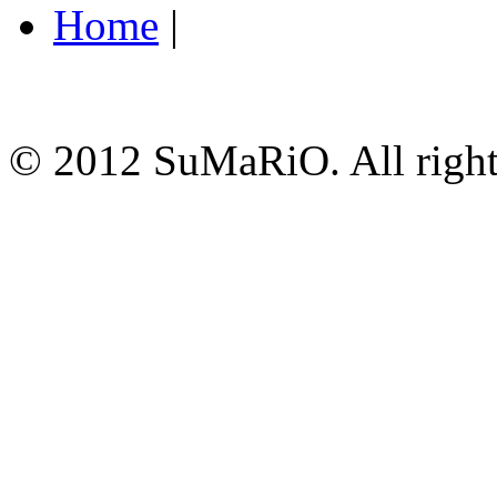
Home
|
© 2012 SuMaRiO. All rights