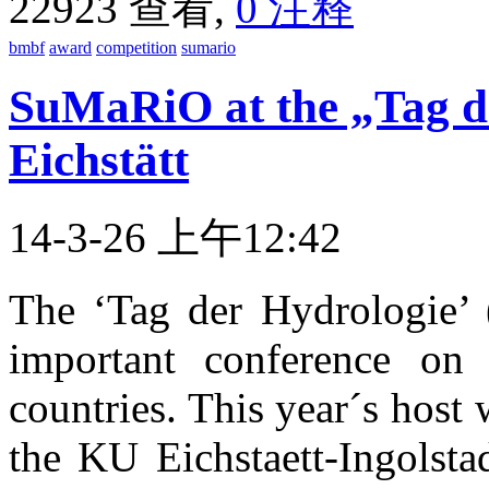
22923 查看,
0 注释
bmbf
award
competition
sumario
SuMaRiO at the „Tag d
Eichstätt
14-3-26 上午12:42
The ‘Tag der Hydrologie’ 
important conference on
countries. This year´s host
the KU Eichstaett-Ingolsta