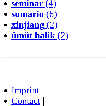
seminar
(4)
sumario
(6)
xinjiang
(2)
ümüt halik
(2)
Imprint
Contact
|