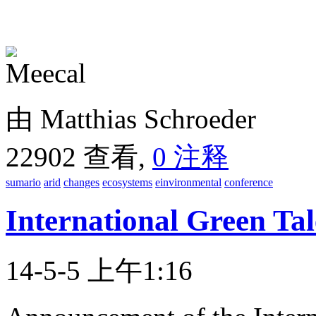
由 Matthias Schroeder
22902 查看,
0 注释
sumario
arid
changes
ecosystems
einvironmental
conference
International Green Ta
14-5-5 上午1:16