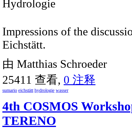
Impressions of the discussi
Eichstätt.
由 Matthias Schroeder
25411 查看,
0 注释
sumario
eichstätt
hydrologie
wasser
4th COSMOS Workshop 
TERENO