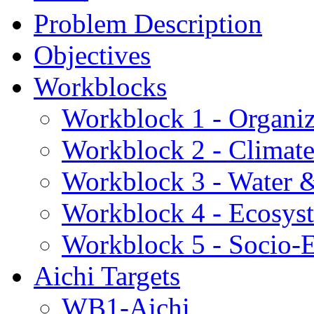
Problem Description
Objectives
Workblocks
Workblock 1 - Organiz
Workblock 2 - Climat
Workblock 3 - Water 
Workblock 4 - Ecosys
Workblock 5 - Socio
Aichi Targets
WB1-Aichi