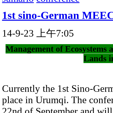
1st sino-German MEEC
14-9-23 上午7:05
Management of Ecosystems a
Lands i
Currently the 1st Sino-Ge
place in Urumqi. The confer
22nd of September and will