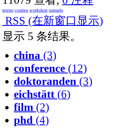
tereno
cosmos
workshop
sumario
RSS
(在新窗口显示)
显示 5 条结果。
china
(3)
conference
(12)
doktoranden
(3)
eichstätt
(6)
film
(2)
phd
(4)