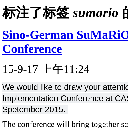
标注了标签
sumario
Sino-German SuMaRiO
Conference
15-9-17 上午11:24
We would like to draw your atten
Implementation Conference at CAS
Spetember 2015.
The conference will bring together sc