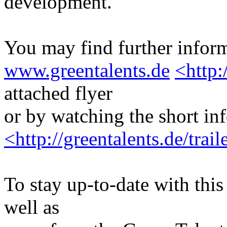
development.
You may find further inform
www.greentalents.de
<http:
attached flyer
or by watching the short in
<http://greentalents.de/tra
To stay up-to-date with this 
well as