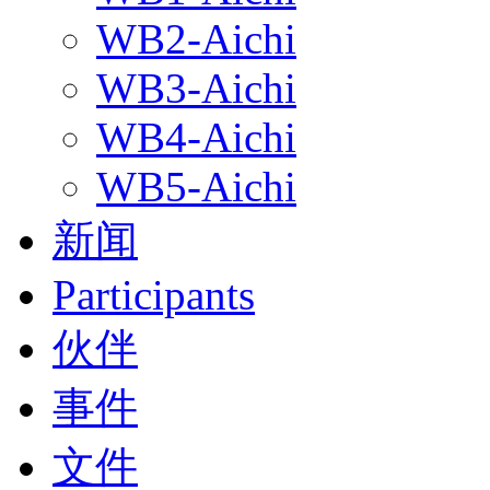
WB2-Aichi
WB3-Aichi
WB4-Aichi
WB5-Aichi
新闻
Participants
伙伴
事件
文件