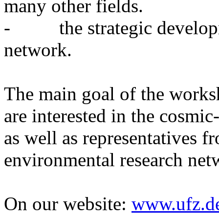
many other fields.
- the strategic develop
network.
The main goal of the worksh
are interested in the cosmic
as well as representatives f
environmental research net
On our website:
www.ufz.d