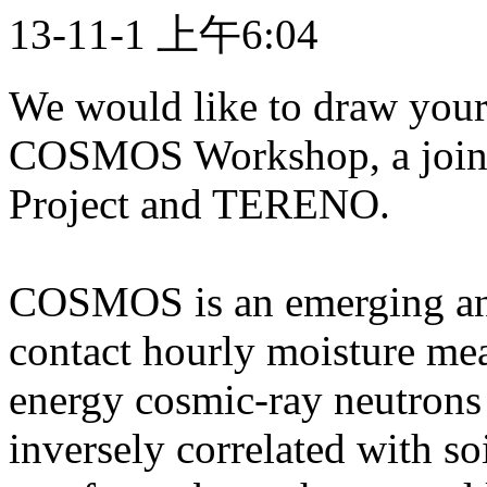
13-11-1 上午6:04
We would like to draw your
COSMOS Workshop, a joi
Project and TERENO.
COSMOS is an emerging and
contact hourly moisture me
energy cosmic-ray neutrons
inversely correlated with so