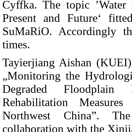
Cyffka. The topic ’Water
Present and Future‘ fitte
SuMaRiO. Accordingly the
times.
Tayierjiang Aishan (KUEI) 
„Monitoring the Hydrologi
Degraded Floodplain 
Rehabilitation Measure
Northwest China”. Th
collaboration with the Xin