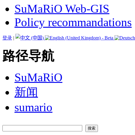
SuMaRiO Web-GIS
Policy recommandations
登录
|
路径导航
SuMaRiO
新闻
sumario