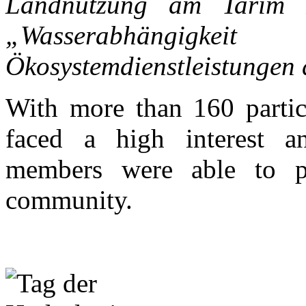
Landnutzung am Tarim F
„Wasserabhängigke
Ökosystemdienstleistungen
With more than 160 partic
faced a high interest a
members were able to pr
community.