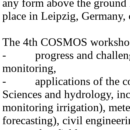
any form above the ground 
place in Leipzig, Germany,
The 4th COSMOS workshop 
- progress and challenge
monitoring,
- applications of the cos
Sciences and hydrology, inc
monitoring irrigation), met
forecasting), civil engineeri