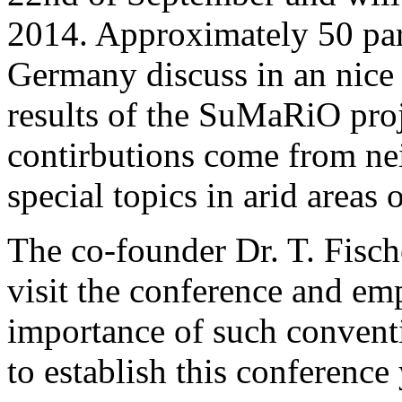
2014. Approximately 50 par
Germany discuss in an nice
results of the SuMaRiO pro
contirbutions come from ne
special topics in arid areas 
The co-founder Dr. T. Fisc
visit the conference and emp
importance of such conventi
to establish this conference