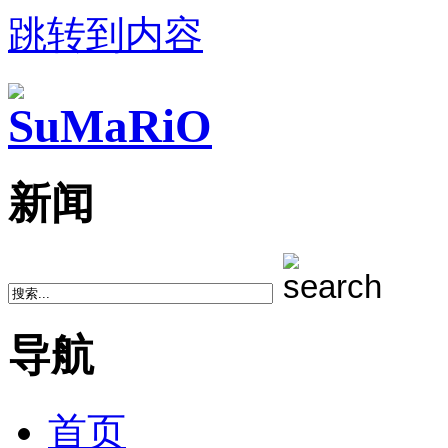
跳转到内容
新闻
导航
首页