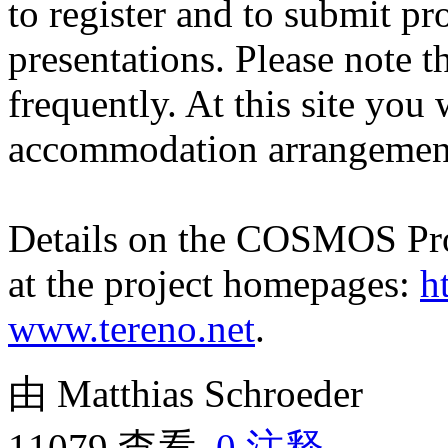
to register and to submit p
presentations. Please note 
frequently. At this site you 
accommodation arrangemen
Details on the COSMOS Pr
at the project homepages:
h
www.tereno.net
.
由 Matthias Schroeder
11079 查看,
0 注释