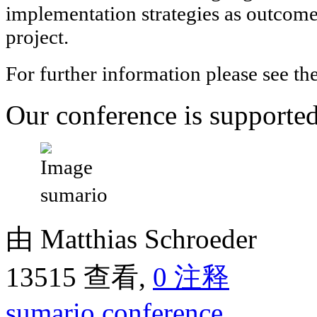
implementation strategies as outcome
project.
For further information please see th
Our conference is support
由 Matthias Schroeder
13515 查看,
0 注释
sumario
conference