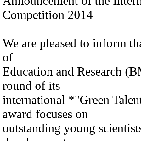
Announcement of the Intern
Competition 2014
We are pleased to inform th
of
Education and Research (BM
round of its
international *"Green Tale
award focuses on
outstanding young scientists