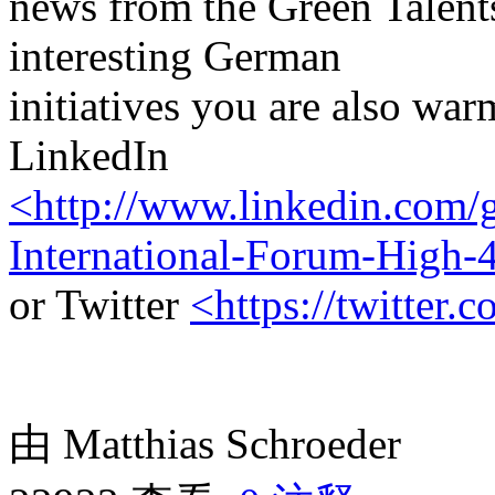
news from the Green Talen
interesting German
initiatives you are also wa
LinkedIn
<http://www.linkedin.com/g
International-Forum-High-
or Twitter
<https://twitter.
由 Matthias Schroeder