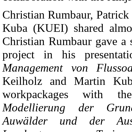
Christian Rumbaur, Patrick
Kuba (KUEI) shared almos
Christian Rumbaur gave a 
project in his presentat
Management von Flussoa
Keilholz and Martin Kuba
workpackages with the
Modellierung der Grund
Auwälder und der Ausw