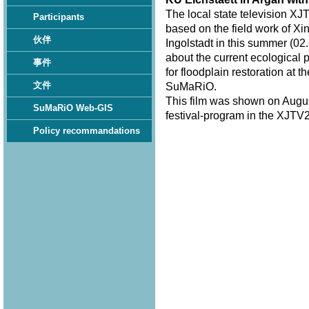
The local state television XJ
Participants
based on the field work of Xi
伙伴
Ingolstadt in this summer (02.
about the current ecological 
事件
for floodplain restoration at 
文件
SuMaRiO.
This film was shown on Augus
SuMaRiO Web-GIS
festival-program in the XJTV2
Policy recommandations