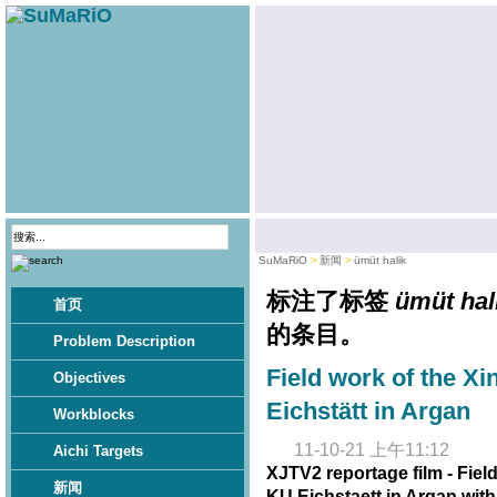
SuMaRiO
新闻
ümüt halik
标注了标签
ümüt hal
首页
的条目。
Problem Description
Field work of the Xi
Objectives
Eichstätt in Argan
Workblocks
11-10-21 上午11:12
Aichi Targets
XJTV2 reportage film - Fiel
新闻
KU Eichstaett in Argan wit