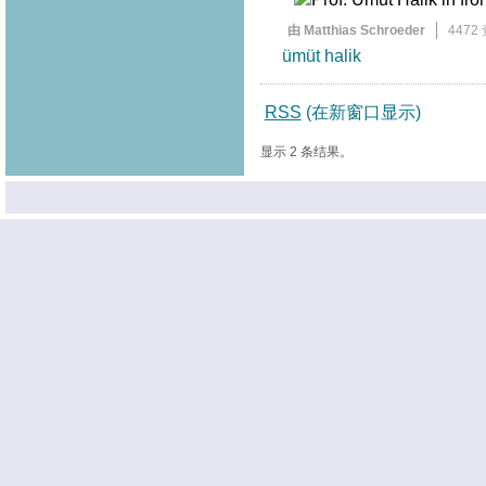
由 Matthias Schroeder
4472
ümüt halik
RSS
(在新窗口显示)
显示 2 条结果。