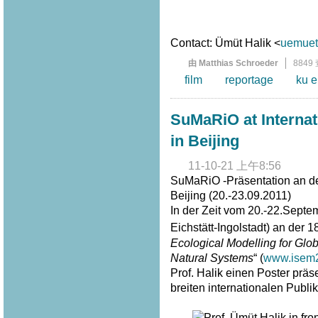
Contact: Ümüt Halik <
uemuet.
由 Matthias Schroeder
8849
film
reportage
ku e
SuMaRiO at Interna
in Beijing
11-10-21 上午8:56
SuMaRiO -Präsentation an de
Beijing (20.-23.09.2011)
In der Zeit vom 20.-22.Septe
Eichstätt-Ingolstadt) an der 1
Ecological Modelling for G
Natural Systems
“ (
www.isem2
Prof. Halik einen Poster prä
breiten internationalen Publi