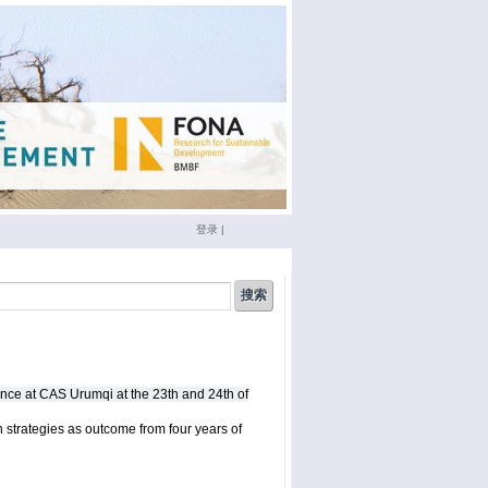
登录
|
china
(3)
conference
(12)
doktoranden
(3)
eichstätt
(6)
nce at CAS Urumqi at the 23th and 24th of
phd
(4)
film
(2)
sumario
(6)
seminar
(4)
 strategies as outcome from four years of
xinjiang
(2)
ümüt halik
(2)