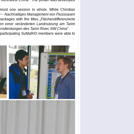
r, Northwest China”. The poster was developed
most one session in whole. While Christian
– Nachhaltiges Management von Flussoasen
ackages with the titles „
Flächendifferenzierte
gen einer veränderten Landnutzung am Tarim
stleistungen des Tarim River, NW China“
he participating SuMaRiO members were able to