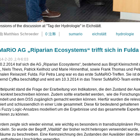
ssions of the discussion at "Tag der Hydrologie" in Eichstätt.
由 Matthias Schroeder
0 注释
sumario
eichstätt
hydrologie
aRiO AG „Riparian Ecosystems“ trifft sich in Fulda
14-2-20 上午6:03
.2.2014 traf sich die AG „Riparian Ecosystems“, bestehend aus Birgit Kleinschmit 
 Niels Thevs, Patrick Keilholz und Marie Hinnenthal, sowie Frank Thomas und Petra
alen Reisezeit: Fulda. Für Petra Lang war es das erste SuMaRiO-Treffen. Sie ist 
ernd Cyffka beschäftigt und wird am 10.3.2014 in das Trierer SuMaRiO-Team eintr
ttelpunkt stand die Frage der Erarbeitung von Indikatoren, die den Zustand der A
 konkret beschreiben können. Zudem sollte erarbeitet werden, wie die Forschun
ndelt und dem DSS zugänglich gemacht werden können. Hierfür wurden die relevan
iert und schlussendlich in einer Liste gesammelt. Diese für bedeutend gehaltenen
s Fuzzy Logic-Ansatzes modelliert um die Ergebnisse und das gesammelte Experte
rieren zu können.
dem zeigte sich wieder einmal, wie wichtig es besonders in transdisziplinären Pr
ckeln. So wurde der Begriff „Vitalität“ der bisher recht heterogen verwendet wurde
Bäume zu beschreiben. Eine Kennzeichnung des Zustandes der Auwälder über dies
n enthaltenen Unschärfen verworfen.