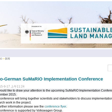
iO
新闻
no-German SuMaRiO Implementation Conference
15-9-17 上午11:24
uld like to draw your attention to the upcoming SuMaRiO Implementation Confere
ember 2015.
onference will bring together scientists and stakeholders to discuss implementation
rch work in the project.
urther information please see the
conference flyer
.
conference is supported by Volkswagen Group.