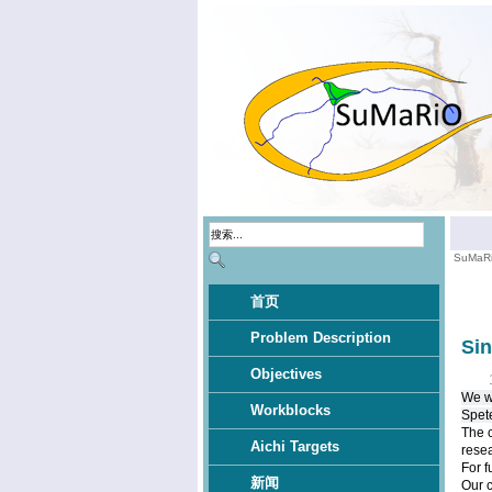
SuMaR
首页
Problem Description
Si
Objectives
We wo
Workblocks
Spet
The c
Aichi Targets
resea
For f
新闻
Our 