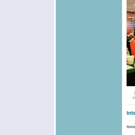
c
Int
Anno