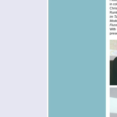
Floo
in co
Chri
Rumba
im T
Mode
Flus
With 
prese