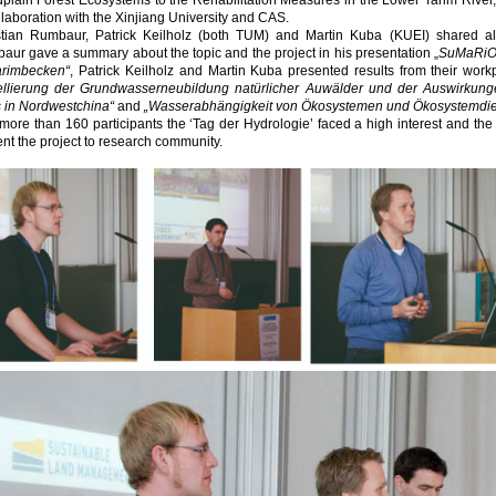
dplain Forest Ecosystems to the Rehabilitation Measures in the Lower Tarim Rive
llaboration with the Xinjiang University and CAS.
stian Rumbaur, Patrick Keilholz (both TUM) and Martin Kuba (KUEI) shared al
ur gave a summary about the topic and the project in his presentation „
SuMaRiO 
arimbecken“
, Patrick Keilholz and Martin Kuba presented results from their workp
llierung der Grundwasserneubildung natürlicher Auwälder und der Auswirkun
s in Nordwestchina“
and
„Wasserabhängigkeit von Ökosystemen und Ökosystemdien
more than 160 participants the ‘Tag der Hydrologie’ faced a high interest and t
nt the project to research community.