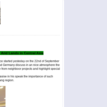
rid Lands in Central Asia
ce started yesteday on the 22nd of September
and Germany discuss in an nice atmosphere the
 from neighboor projects and highlight special
asise in his speak the importance of such
jiang region.