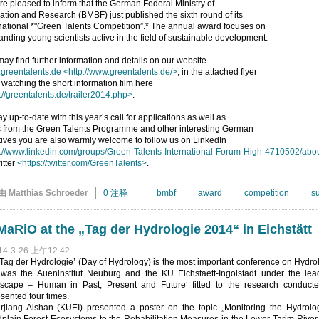
e pleased to inform that the German Federal Ministry of
tion and Research (BMBF) just published the sixth round of its
national *"Green Talents Competition”.* The annual award focuses on
anding young scientists active in the field of sustainable development.
ay find further information and details on our website
greentalents.de
<http://www.greentalents.de/>
, in the attached flyer
 watching the short information film here
://greentalents.de/trailer2014.php>
.
ay up-to-date with this year’s call for applications as well as
 from the Green Talents Programme and other interesting German
atives you are also warmly welcome to follow us on LinkedIn
p://www.linkedin.com/groups/Green-Talents-International-Forum-High-4710502/abo
itter
<https://twitter.com/GreenTalents>
.
由 Matthias Schroeder
0 注释
bmbf
award
competition
s
aRiO at the „Tag der Hydrologie 2014“ in Eichstätt
14-3-26 上午12:42
Tag der Hydrologie’ (Day of Hydrology) is the most important conference on Hydro
 was the Aueninstitut Neuburg and the KU Eichstaett-Ingolstadt under the lea
scape – Human in Past, Present and Future‘ fitted to the research conduct
sented four times.
erjiang Aishan (KUEI) presented a poster on the topic „Monitoring the Hydro