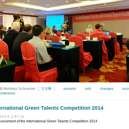
由 Matthias Schroeder
0 注释
sumario
arid
changes
eco
onference
ernational Green Talents Competition 2014
14-5-5 上午1:16
uncement of the International Green Talents Competition 2014