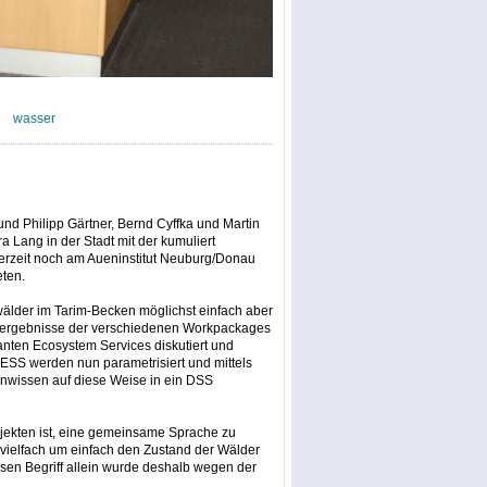
wasser
und Philipp Gärtner, Bernd Cyffka und Martin
 Lang in der Stadt mit der kumuliert
derzeit noch am Aueninstitut Neuburg/Donau
eten.
uwälder im Tarim-Becken möglichst einfach aber
gsergebnisse der verschiedenen Workpackages
ten Ecosystem Services diskutiert und
 ESS werden nun parametrisiert und mittels
nwissen auf diese Weise in ein DSS
ojekten ist, eine gemeinsame Sprache zu
, vielfach um einfach den Zustand der Wälder
en Begriff allein wurde deshalb wegen der