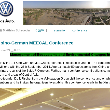
由 Matthias Schroeder
0 注释
sumario
conference
t sino-German MEECAL Conference
14-9-23 上午7:05
Management of Ecosystems and Environmental Changes in A
ently the 1st Sino-German MEECAL conference take place in Urumqi. The conferen
ill end with the 26th September 2014. Approximately 50 particiapnts from China 
minary results of the SuMaRiO project. Further, many conference contirbutions come
s in arid areas of Central Asia.
o-founder Dr. T. Fischer from the Volkswagen Group visit the conference and emph
ntions and he invites the organizers to establish this conference yearly in the Xin