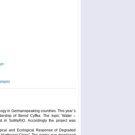
ut>
umario
logy in Germanspeaking countries. This year´s
dership of Bernd Cyffka. The topic ’Water –
ed in SuMaRiO. Accordingly the project was
logical and Ecological Response of Degraded