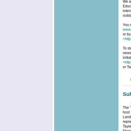
We ar
Educa
inter
outst
You m
www.
or by
<http
To st
news
initi
<htt
or Tw
SuM
The ‘
host
Land
repre
Tayi