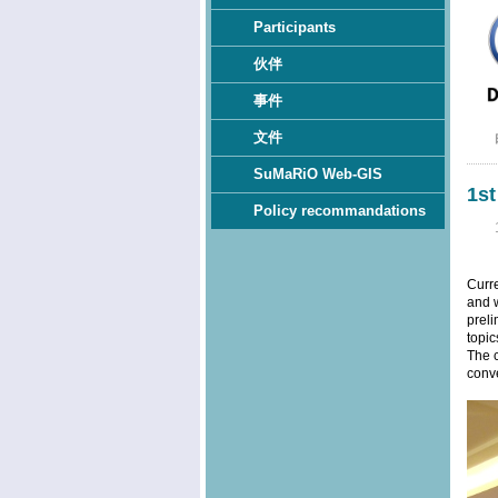
Participants
伙伴
事件
文件
SuMaRiO Web-GIS
1s
Policy recommandations
Curr
and w
preli
topic
The c
conve