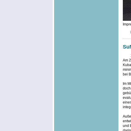
Impre
SuM
Am 20
Kuba,
minim
bei B
Im Mi
doch
gebü
evalu
eine
integ
Außer
entwi
und 
dari