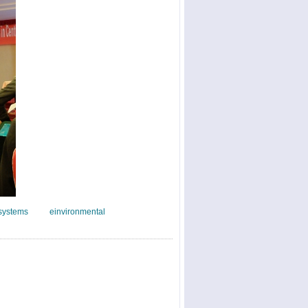
systems
einvironmental